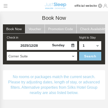
official website
Book Now
Book Now
Voucher
Promotion Code
Check Availability
Check in
Night to Stay
Sunday
Corner Suite
Search
No rooms or packages match the current search.
Please try adjusting dates, length of stay, or advanced
filters. Alternative properties from Silks Hotel Group
nearby are also listed below.