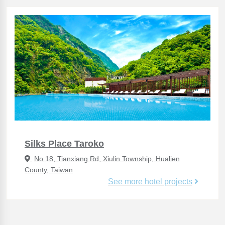
Silks Place Taroko
No.18, Tianxiang Rd, Xiulin Township, Hualien
County, Taiwan
See more hotel projects