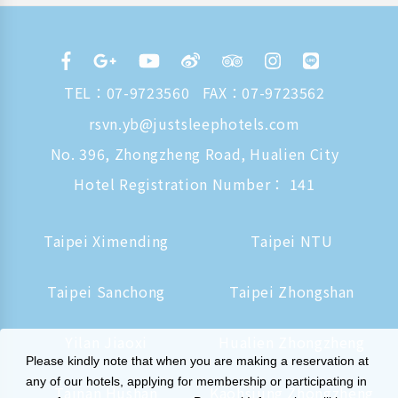
TEL：
07-9723560
FAX：07-9723562
rsvn.yb@justsleephotels.com
No. 396, Zhongzheng Road, Hualien City
Hotel Registration Number： 141
Taipei Ximending
Taipei NTU
Taipei Sanchong
Taipei Zhongshan
Yilan Jiaoxi
Hualien Zhongzheng
Please kindly note that when you are making a reservation at
any of our hotels, applying for membership or participating in
Tainan Hushan
Kaohsiung Zhongzheng