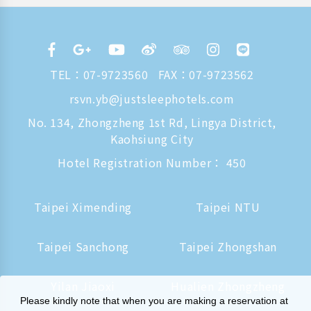
TEL：
07-9723560
FAX：07-9723562
rsvn.yb@justsleephotels.com
No. 134, Zhongzheng 1st Rd, Lingya District,
Kaohsiung City
Hotel Registration Number： 450
Taipei Ximending
Taipei NTU
Taipei Sanchong
Taipei Zhongshan
Yilan Jiaoxi
Hualien Zhongzheng
Please kindly note that when you are making a reservation at