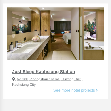
Just Sleep Kaohsiung Station
No.280, Zhongshan 1st Rd., Xinxing Dist.,
Kaohsiung City
See more hotel projects