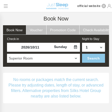
official website
Book Now
Book Now
Voucher
Promotion Code
Check Availability
Check in
Night to Stay
Sunday
Superior Room
Search
No rooms or packages match the current search.
Please try adjusting dates, length of stay, or advanced
filters. Alternative properties from Silks Hotel Group
nearby are also listed below.