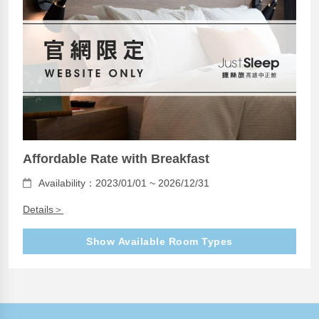
Affordable Rate with Breakfast
Availability：2023/01/01 ~ 2026/12/31
Details＞
Show Available Room Types