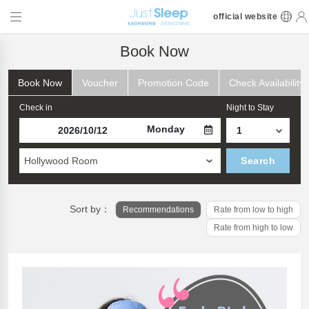
official website
Book Now
Book Now
Voucher
Promotion Code
Check Availability
Check in
Night to Stay
Monday
Hollywood Room
Search
Sort by：
Recommendations
Rate from low to high
Rate from high to low