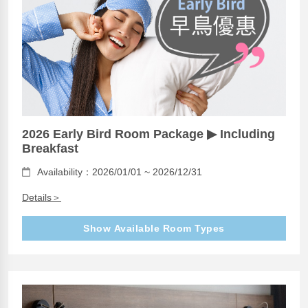
2026 Early Bird Room Package ▶ Including
Breakfast
Availability：2026/01/01 ~ 2026/12/31
Details＞
Show Available Room Types