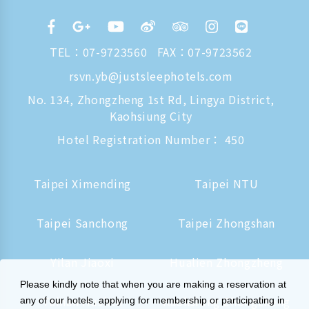
TEL：
07-9723560
FAX：07-9723562
rsvn.yb@justsleephotels.com
No. 134, Zhongzheng 1st Rd, Lingya District,
Kaohsiung City
Hotel Registration Number： 450
Taipei Ximending
Taipei NTU
Taipei Sanchong
Taipei Zhongshan
Yilan Jiaoxi
Hualien Zhongzheng
Please kindly note that when you are making a reservation at
Tainan Hushan
Kaohsiung Zhongzheng
any of our hotels, applying for membership or participating in