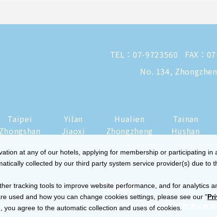
TEL：
07-9723560
FAX：07
No. 134, Zhongzheng
Taipei
Yilan
Hualien
Tainan
Zhongshan
Jiaoxi
Zhongzheng
Hushan
tion at any of our hotels, applying for membership or participating in 
ically collected by our third party system service provider(s) due to t
ther tracking tools to improve website performance, and for analytics a
re used and how you can change cookies settings, please see our "
Pr
|
Privacy and Cookies Policy
© 2014-2026 晶華國際酒店集團
 you agree to the automatic collection and uses of cookies.