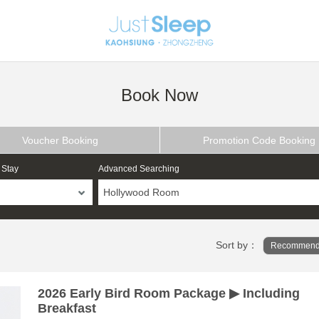
Book Now
Voucher Booking
Promotion Code Booking
 Stay
Advanced Searching
Hollywood Room
Sort by：
Recommend
2026 Early Bird Room Package ▶ Including
Breakfast