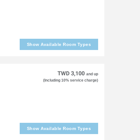
Show Available Room Types
TWD 3,100
and up
(Including 10% service charge)
Show Available Room Types