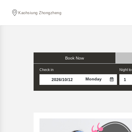
Kaohsiung Zhongzheng
Book Now
Check in
Night to
Monday