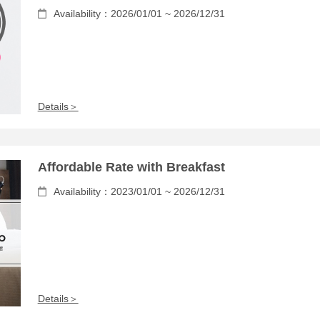
Availability：2026/01/01 ~ 2026/12/31
Details＞
Affordable Rate with Breakfast
Availability：2023/01/01 ~ 2026/12/31
Details＞