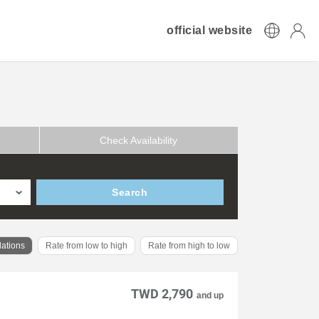
official website
Check Availability
Search
ations
Rate from low to high
Rate from high to low
TWD 2,790
and up