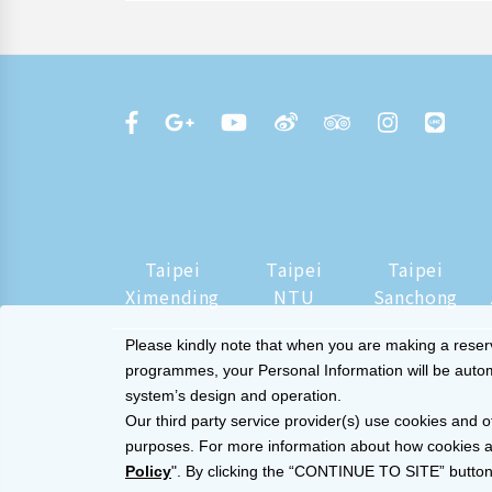
Taipei
Taipei
Taipei
Ximending
NTU
Sanchong
Please kindly note that when you are making a reserva
programmes, your Personal Information will be automat
system’s design and operation.
Our third party service provider(s) use cookies and o
purposes. For more information about how cookies a
Policy
". By clicking the “CONTINUE TO SITE” button,