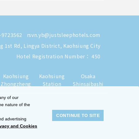
-9723562
rsvn.yb@justsleephotels.com
 1st Rd, Lingya District, Kaohsiung City
Hotel Registration Number： 450
Kaohsiung
Kaohsiung
Osaka
Zhongzheng
Station
Shinsaibashi
any of our
he nature of the
CONTINUE TO SITE
nd advertising
ivacy and Cookies