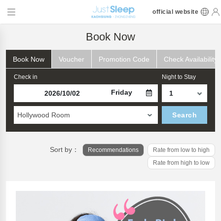
official website
Book Now
Book Now
Voucher
Promotion Code
Check Availability
Check in
Night to Stay
Friday
Hollywood Room
Search
Sort by：
Recommendations
Rate from low to high
Rate from high to low