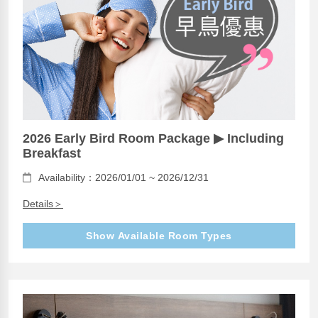
2026 Early Bird Room Package ▶ Including
Breakfast
Availability：2026/01/01 ~ 2026/12/31
Details＞
Show Available Room Types