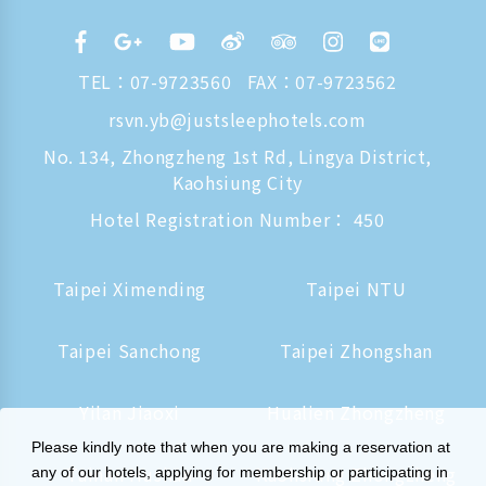
TEL：
07-9723560
FAX：07-9723562
rsvn.yb@justsleephotels.com
No. 134, Zhongzheng 1st Rd, Lingya District,
Kaohsiung City
Hotel Registration Number： 450
Taipei Ximending
Taipei NTU
Taipei Sanchong
Taipei Zhongshan
Yilan Jiaoxi
Hualien Zhongzheng
Please kindly note that when you are making a reservation at
Tainan Hushan
Kaohsiung Zhongzheng
any of our hotels, applying for membership or participating in