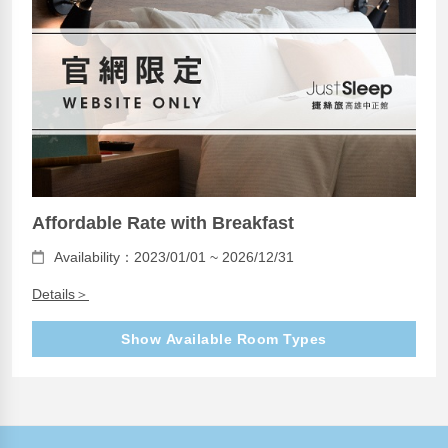
Affordable Rate with Breakfast
Availability：2023/01/01 ~ 2026/12/31
Details＞
Show Available Room Types