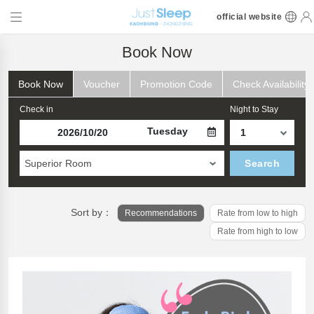
official website
Book Now
Book Now
Voucher
Promotion Code
Check Availability
Check in
Night to Stay
Tuesday
Superior Room
Search
Sort by：
Recommendations
Rate from low to high
Rate from high to low