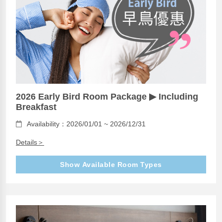
2026 Early Bird Room Package ▶ Including
Breakfast
Availability：2026/01/01 ~ 2026/12/31
Details＞
Show Available Room Types