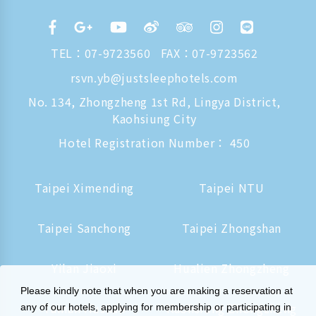
TEL：
07-9723560
FAX：07-9723562
rsvn.yb@justsleephotels.com
No. 134, Zhongzheng 1st Rd, Lingya District,
Kaohsiung City
Hotel Registration Number： 450
Taipei Ximending
Taipei NTU
Taipei Sanchong
Taipei Zhongshan
Yilan Jiaoxi
Hualien Zhongzheng
Please kindly note that when you are making a reservation at
Tainan Hushan
Kaohsiung Zhongzheng
any of our hotels, applying for membership or participating in