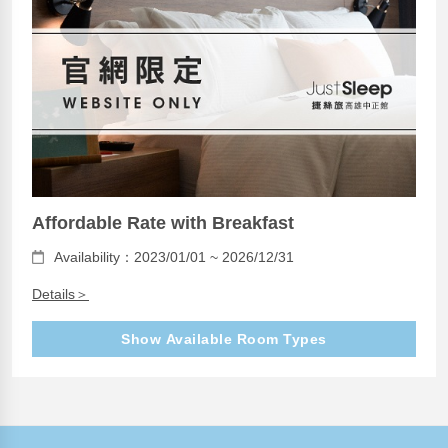
Affordable Rate with Breakfast
Availability：2023/01/01 ~ 2026/12/31
Details＞
Show Available Room Types