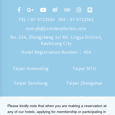
TEL：
07-9723560
FAX：07-9723562
rsvn.yb@justsleephotels.com
No. 134, Zhongzheng 1st Rd, Lingya District,
Kaohsiung City
Hotel Registration Number： 450
Taipei Ximending
Taipei NTU
Taipei Sanchong
Taipei Zhongshan
Yilan Jiaoxi
Hualien Zhongzheng
Please kindly note that when you are making a reservation at
Tainan Hushan
Kaohsiung Zhongzheng
any of our hotels, applying for membership or participating in