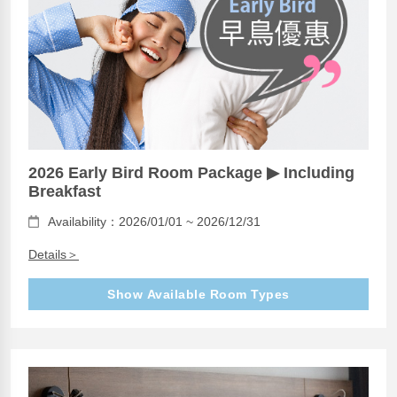
2026 Early Bird Room Package ▶ Including
Breakfast
Availability：2026/01/01 ~ 2026/12/31
Details＞
Show Available Room Types