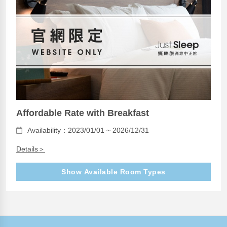
Affordable Rate with Breakfast
Availability：2023/01/01 ~ 2026/12/31
Details＞
Show Available Room Types