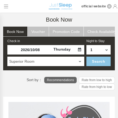
official website
Book Now
Book Now
Voucher
Promotion Code
Check Availability
Check in
Night to Stay
Thursday
Superior Room
Search
Sort by：
Recommendations
Rate from low to high
Rate from high to low