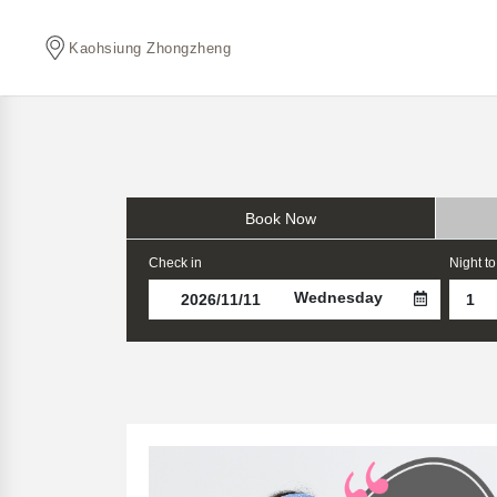
Kaohsiung Zhongzheng
Book Now
Check in
Night to
Wednesday