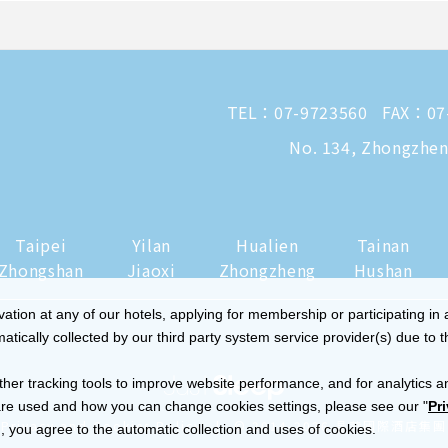
TEL：
07-9723560
FAX：07
No. 134, Zhongzheng
Taipei
Yilan
Hualien
Tainan
Zhongshan
Jiaoxi
Zhongzheng
Hushan
tion at any of our hotels, applying for membership or participating in 
ically collected by our third party system service provider(s) due to t
ther tracking tools to improve website performance, and for analytics a
re used and how you can change cookies settings, please see our "
Pr
|
Privacy and Cookies Policy
© 2014-2026 晶華國際酒店集團
 you agree to the automatic collection and uses of cookies.