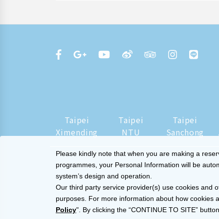
Taipei
Taipei
Taipei
Ximending
NTU
Sanchong
Please kindly note that when you are making a reserva
programmes, your Personal Information will be automat
system’s design and operation.
Our third party service provider(s) use cookies and o
purposes. For more information about how cookies a
Policy
". By clicking the “CONTINUE TO SITE” button,