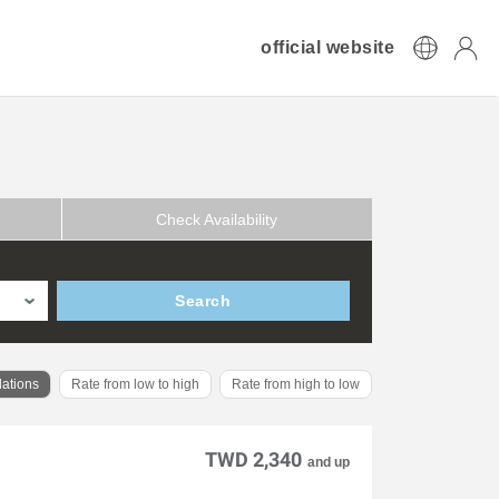
official website
Check Availability
Search
ations
Rate from low to high
Rate from high to low
TWD 2,340
and up