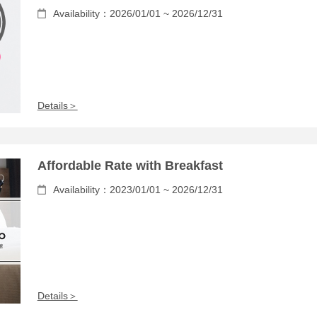
Availability：2026/01/01 ~ 2026/12/31
Details＞
Affordable Rate with Breakfast
Availability：2023/01/01 ~ 2026/12/31
Details＞