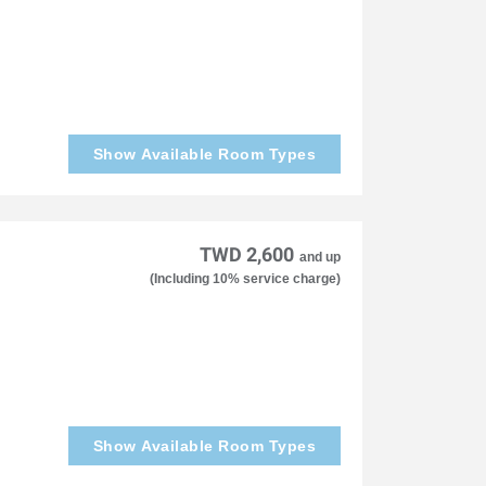
Show Available Room Types
TWD 2,600
and up
(Including 10% service charge)
Show Available Room Types