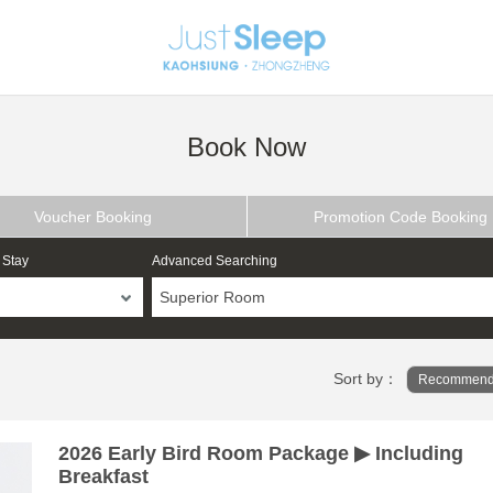
Book Now
Voucher Booking
Promotion Code Booking
 Stay
Advanced Searching
Superior Room
Sort by：
Recommend
2026 Early Bird Room Package ▶ Including
Breakfast