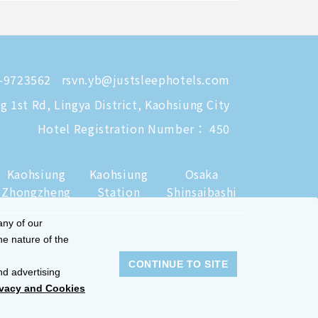
-9723562
rsvn.yb@justsleephotels.com
 1st Rd, Lingya District, Kaohsiung City
Hotel Registration Number： 450
Kaohsiung
Kaohsiung
Osaka
Zhongzheng
Station
Shinsaibashi
any of our
he nature of the
CONTINUE TO SITE
nd advertising
ivacy and Cookies