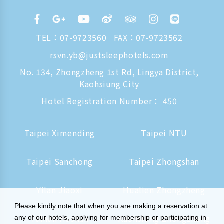
TEL：
07-9723560
FAX：07-9723562
rsvn.yb@justsleephotels.com
No. 134, Zhongzheng 1st Rd, Lingya District,
Kaohsiung City
Hotel Registration Number： 450
Taipei Ximending
Taipei NTU
Taipei Sanchong
Taipei Zhongshan
Yilan Jiaoxi
Hualien Zhongzheng
Please kindly note that when you are making a reservation at
Tainan Hushan
Kaohsiung Zhongzheng
any of our hotels, applying for membership or participating in