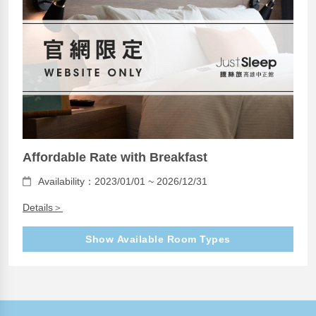
Affordable Rate with Breakfast
Availability：2023/01/01 ~ 2026/12/31
Details＞
Show Available Room Types