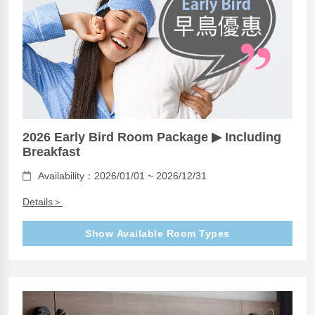
2026 Early Bird Room Package ▶ Including
Breakfast
Availability：2026/01/01 ~ 2026/12/31
Details＞
Show Available Room Types