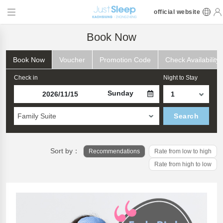
official website
Book Now
Book Now
Voucher
Promotion Code
Check Availability
Check in
Night to Stay
Sunday
Family Suite
Search
Sort by：
Recommendations
Rate from low to high
Rate from high to low