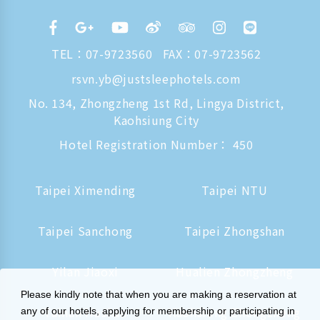
TEL：
07-9723560
FAX：07-9723562
rsvn.yb@justsleephotels.com
No. 134, Zhongzheng 1st Rd, Lingya District,
Kaohsiung City
Hotel Registration Number： 450
Taipei Ximending
Taipei NTU
Taipei Sanchong
Taipei Zhongshan
Yilan Jiaoxi
Hualien Zhongzheng
Please kindly note that when you are making a reservation at
Tainan Hushan
Kaohsiung Zhongzheng
any of our hotels, applying for membership or participating in