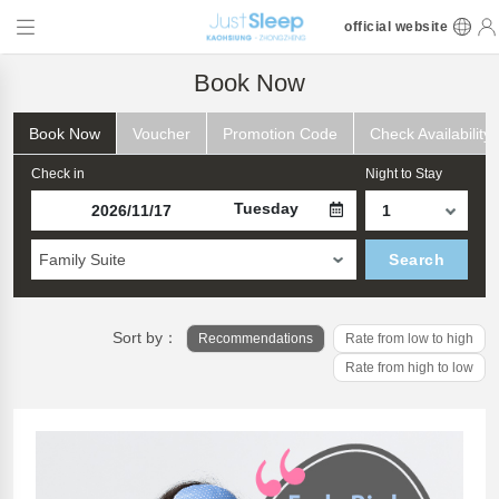
official website
Book Now
Book Now
Voucher
Promotion Code
Check Availability
Check in
Night to Stay
Tuesday
Family Suite
Search
Sort by：
Recommendations
Rate from low to high
Rate from high to low