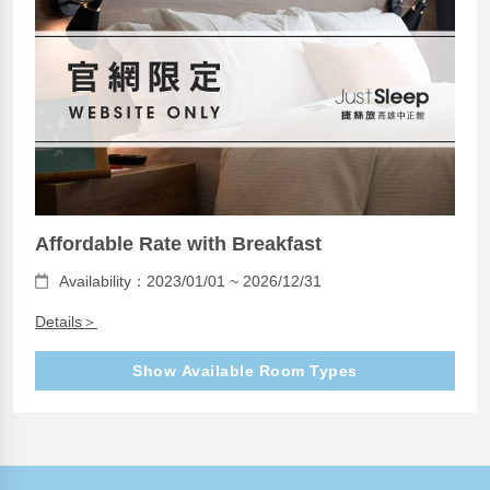
Affordable Rate with Breakfast
Availability：2023/01/01 ~ 2026/12/31
Details＞
Show Available Room Types