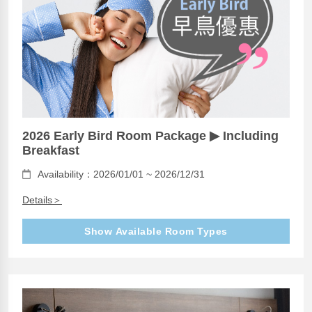
2026 Early Bird Room Package ▶ Including
Breakfast
Availability：2026/01/01 ~ 2026/12/31
Details＞
Show Available Room Types