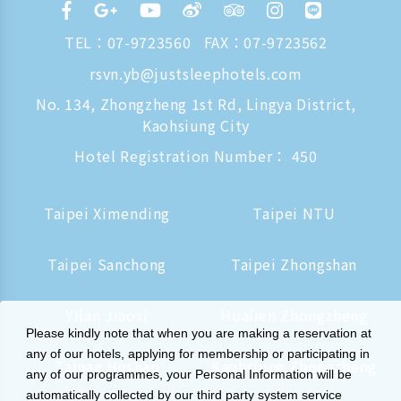
TEL：
07-9723560
FAX：07-9723562
rsvn.yb@justsleephotels.com
No. 134, Zhongzheng 1st Rd, Lingya District,
Kaohsiung City
Hotel Registration Number： 450
Taipei Ximending
Taipei NTU
Taipei Sanchong
Taipei Zhongshan
Yilan Jiaoxi
Hualien Zhongzheng
Please kindly note that when you are making a reservation at
any of our hotels, applying for membership or participating in
Tainan Hushan
Kaohsiung Zhongzheng
any of our programmes, your Personal Information will be
automatically collected by our third party system service