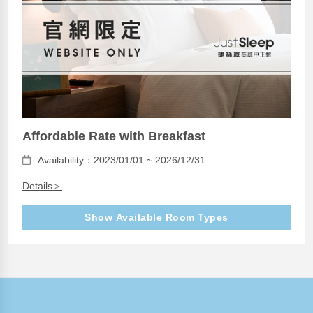
Affordable Rate with Breakfast
Availability：2023/01/01 ~ 2026/12/31
Details＞
Show Available Room Types