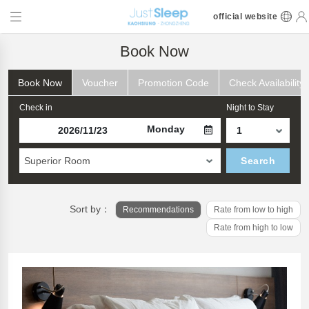
official website
Book Now
Book Now
Voucher
Promotion Code
Check Availability
Check in
Night to Stay
Monday
Superior Room
Search
Sort by：
Recommendations
Rate from low to high
Rate from high to low