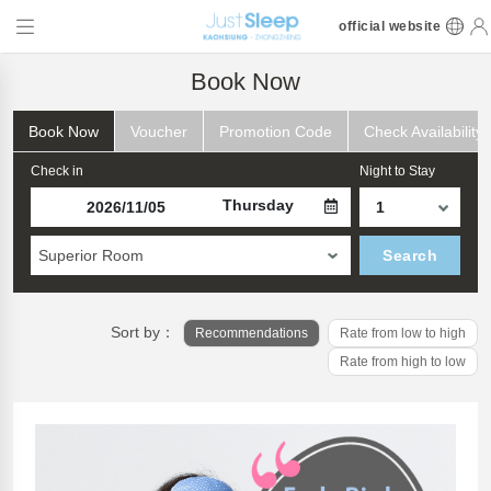
official website
Book Now
Book Now
Voucher
Promotion Code
Check Availability
Check in
Night to Stay
Thursday
Superior Room
Search
Sort by：
Recommendations
Rate from low to high
Rate from high to low