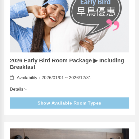
2026 Early Bird Room Package ▶ Including
Breakfast
Availability：2026/01/01 ~ 2026/12/31
Details＞
Show Available Room Types