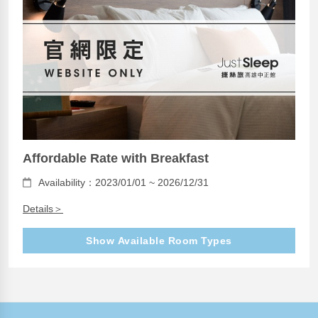
Affordable Rate with Breakfast
Availability：2023/01/01 ~ 2026/12/31
Details＞
Show Available Room Types