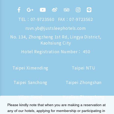
TEL：
07-9723560
FAX：07-9723562
rsvn.yb@justsleephotels.com
No. 134, Zhongzheng 1st Rd, Lingya District,
Kaohsiung City
Hotel Registration Number： 450
Taipei Ximending
Taipei NTU
Taipei Sanchong
Taipei Zhongshan
Yilan Jiaoxi
Hualien Zhongzheng
Please kindly note that when you are making a reservation at
Tainan Hushan
Kaohsiung Zhongzheng
any of our hotels, applying for membership or participating in