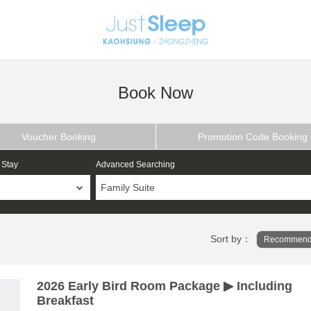
Book Now
Voucher Booking
Promotion Code Booking
 Stay
Advanced Searching
Family Suite
Sort by：
Recommend
2026 Early Bird Room Package ▶ Including
Breakfast