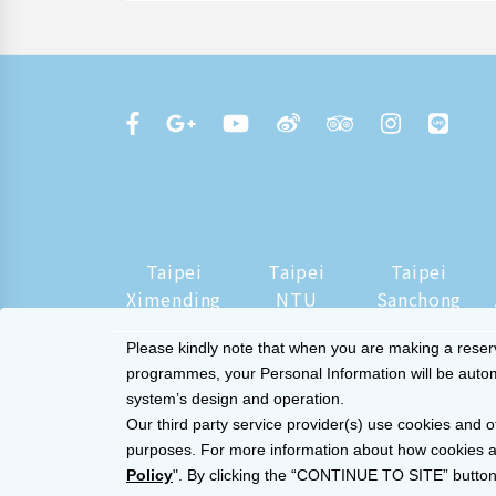
Taipei
Taipei
Taipei
Ximending
NTU
Sanchong
Please kindly note that when you are making a reserva
programmes, your Personal Information will be automat
system’s design and operation.
Our third party service provider(s) use cookies and o
purposes. For more information about how cookies a
Policy
". By clicking the “CONTINUE TO SITE” button,