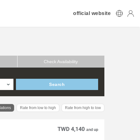
official website
Check Availability
Search
ations
Rate from low to high
Rate from high to low
TWD 4,140
and up