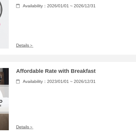
Availability：2026/01/01 ~ 2026/12/31
Details＞
Affordable Rate with Breakfast
Availability：2023/01/01 ~ 2026/12/31
Details＞