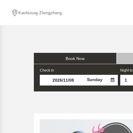
Kaohsiung Zhongzheng
Book Now
Check in
Night to
Sunday