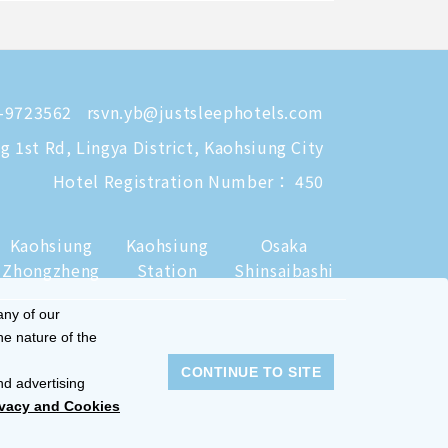
-9723562
rsvn.yb@justsleephotels.com
 1st Rd, Lingya District, Kaohsiung City
Hotel Registration Number： 450
Kaohsiung
Kaohsiung
Osaka
Zhongzheng
Station
Shinsaibashi
any of our
he nature of the
CONTINUE TO SITE
nd advertising
ivacy and Cookies