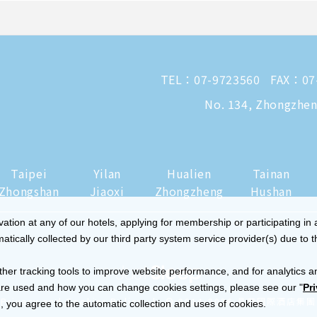
TEL：
07-9723560
FAX：07
No. 134, Zhongzheng
Taipei
Yilan
Hualien
Tainan
Zhongshan
Jiaoxi
Zhongzheng
Hushan
tion at any of our hotels, applying for membership or participating in 
ically collected by our third party system service provider(s) due to t
ther tracking tools to improve website performance, and for analytics a
re used and how you can change cookies settings, please see our "
Pr
|
Privacy and Cookies Policy
© 2014-2026 晶華國際酒店集團
 you agree to the automatic collection and uses of cookies.