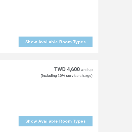
Show Available Room Types
TWD 4,600
and up
(Including 10% service charge)
Show Available Room Types