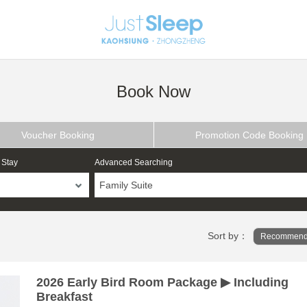
Book Now
Voucher Booking
Promotion Code Booking
 Stay
Advanced Searching
Family Suite
Sort by：
Recommend
2026 Early Bird Room Package ▶ Including
Breakfast