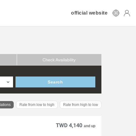
official website
Check Availability
Search
ations
Rate from low to high
Rate from high to low
TWD 4,140
and up