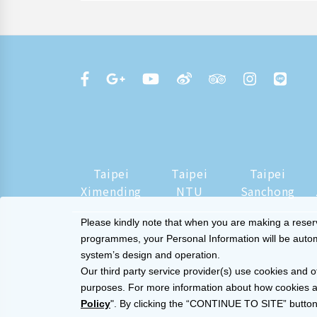
Taipei
Taipei
Taipei
Ximending
NTU
Sanchong
Please kindly note that when you are making a reserva
programmes, your Personal Information will be automat
system’s design and operation.
Our third party service provider(s) use cookies and o
purposes. For more information about how cookies a
Policy
". By clicking the “CONTINUE TO SITE” button,