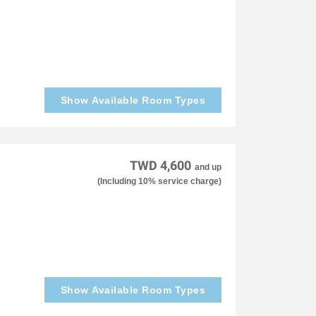
Show Available Room Types
TWD 4,600
and up
(Including 10% service charge)
Show Available Room Types