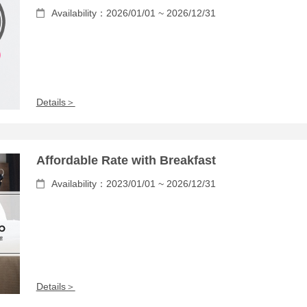
Availability：2026/01/01 ~ 2026/12/31
Details＞
Affordable Rate with Breakfast
Availability：2023/01/01 ~ 2026/12/31
Details＞