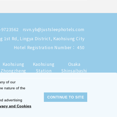
-9723562
rsvn.yb@justsleephotels.com
 1st Rd, Lingya District, Kaohsiung City
Hotel Registration Number： 450
Kaohsiung
Kaohsiung
Osaka
Zhongzheng
Station
Shinsaibashi
any of our
he nature of the
CONTINUE TO SITE
nd advertising
ivacy and Cookies