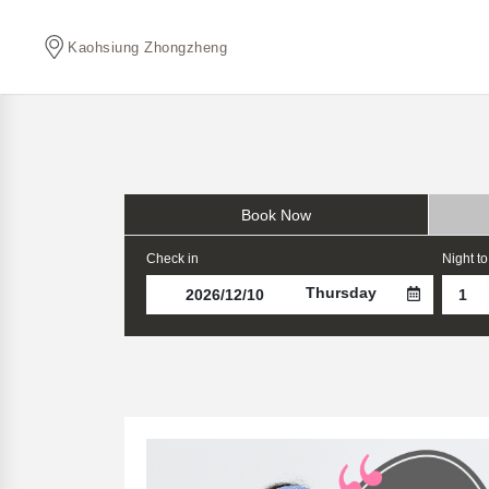
Kaohsiung Zhongzheng
Book Now
Check in
Night to
Thursday