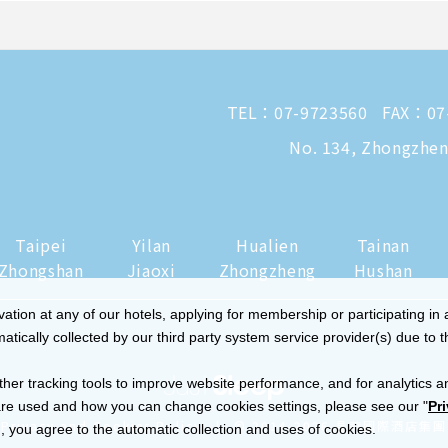
TEL：
07-9723560
FAX：07
No. 134, Zhongzheng
Taipei
Yilan
Hualien
Tainan
Zhongshan
Jiaoxi
Zhongzheng
Hushan
tion at any of our hotels, applying for membership or participating in 
ically collected by our third party system service provider(s) due to t
ther tracking tools to improve website performance, and for analytics a
re used and how you can change cookies settings, please see our "
Pr
|
Privacy and Cookies Policy
© 2014-2026 晶華國際酒店集團
 you agree to the automatic collection and uses of cookies.