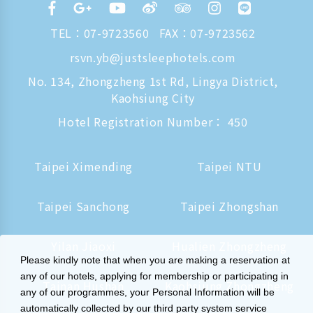
TEL：
07-9723560
FAX：07-9723562
rsvn.yb@justsleephotels.com
No. 134, Zhongzheng 1st Rd, Lingya District,
Kaohsiung City
Hotel Registration Number： 450
Taipei Ximending
Taipei NTU
Taipei Sanchong
Taipei Zhongshan
Yilan Jiaoxi
Hualien Zhongzheng
Please kindly note that when you are making a reservation at
any of our hotels, applying for membership or participating in
Tainan Hushan
Kaohsiung Zhongzheng
any of our programmes, your Personal Information will be
automatically collected by our third party system service