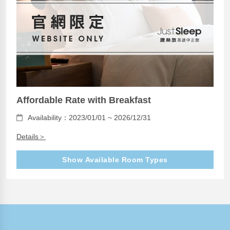
Affordable Rate with Breakfast
Availability：2023/01/01 ~ 2026/12/31
Details＞
Show Available Room Types