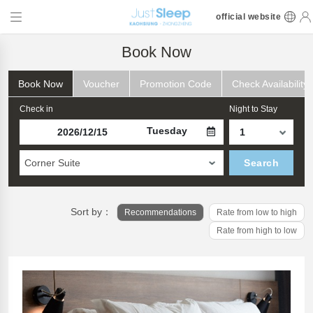
official website
Book Now
Book Now
Voucher
Promotion Code
Check Availability
Check in
Night to Stay
Tuesday
Corner Suite
Search
Sort by：
Recommendations
Rate from low to high
Rate from high to low