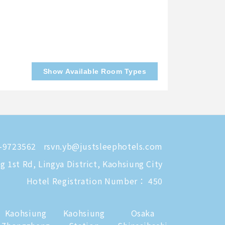
Show Available Room Types
-9723562
rsvn.yb@justsleephotels.com
 1st Rd, Lingya District, Kaohsiung City
Hotel Registration Number： 450
Kaohsiung
Kaohsiung
Osaka