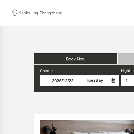
Kaohsiung Zhongzheng
Book Now
Check in
Night to
Tuesday