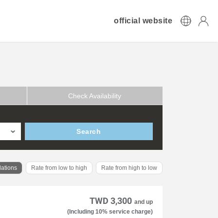
official website
Check Availability
Search
ations
Rate from low to high
Rate from high to low
TWD 3,300
and up
(Including 10% service charge)