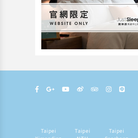
Taipei
Taipei
Taipei