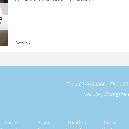
Details＞
TEL：
07-9723560
FAX：07
No. 134, Zhongzheng
Taipei
Yilan
Hualien
Tainan