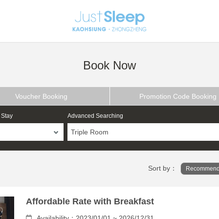
Book Now
Voucher Booking
Promotion Code Booking
 Stay
Advanced Searching
Triple Room
Sort by：
Recommend
Affordable Rate with Breakfast
Availability：2023/01/01 ~ 2026/12/31