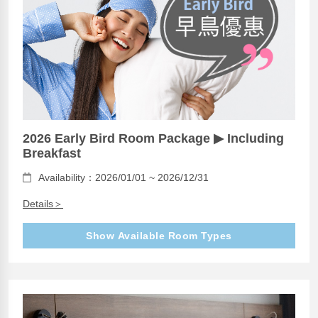
2026 Early Bird Room Package ▶ Including
Breakfast
Availability：2026/01/01 ~ 2026/12/31
Details＞
Show Available Room Types