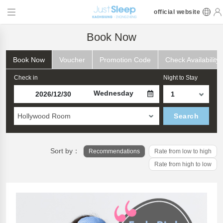
official website
Book Now
Book Now
Voucher
Promotion Code
Check Availability
Check in
Night to Stay
Wednesday
Hollywood Room
Search
Sort by：
Recommendations
Rate from low to high
Rate from high to low