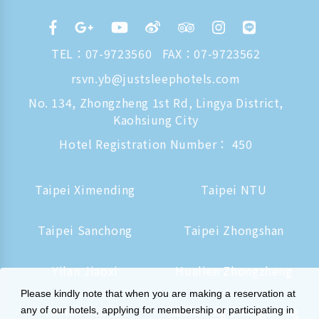
TEL：
07-9723560
FAX：07-9723562
rsvn.yb@justsleephotels.com
No. 134, Zhongzheng 1st Rd, Lingya District,
Kaohsiung City
Hotel Registration Number： 450
Taipei Ximending
Taipei NTU
Taipei Sanchong
Taipei Zhongshan
Yilan Jiaoxi
Hualien Zhongzheng
Please kindly note that when you are making a reservation at
Tainan Hushan
Kaohsiung Zhongzheng
any of our hotels, applying for membership or participating in