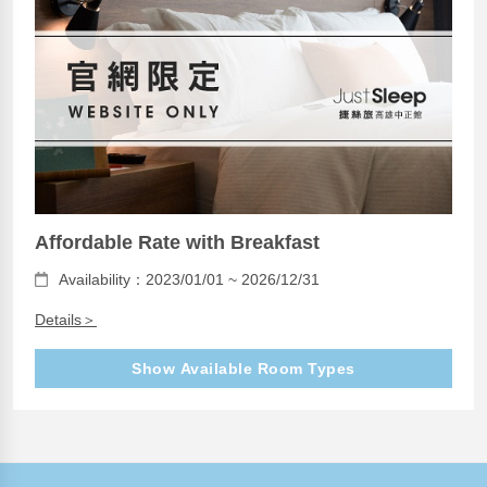
Affordable Rate with Breakfast
Availability：2023/01/01 ~ 2026/12/31
Details＞
Show Available Room Types