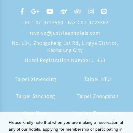
TEL：
07-9723560
FAX：07-9723562
rsvn.yb@justsleephotels.com
No. 134, Zhongzheng 1st Rd, Lingya District,
Kaohsiung City
Hotel Registration Number： 450
Taipei Ximending
Taipei NTU
Taipei Sanchong
Taipei Zhongshan
Yilan Jiaoxi
Hualien Zhongzheng
Please kindly note that when you are making a reservation at
Tainan Hushan
Kaohsiung Zhongzheng
any of our hotels, applying for membership or participating in