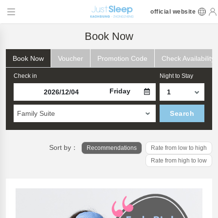
official website
Book Now
Book Now
Voucher
Promotion Code
Check Availability
Check in
Night to Stay
Friday
Family Suite
Search
Sort by：
Recommendations
Rate from low to high
Rate from high to low