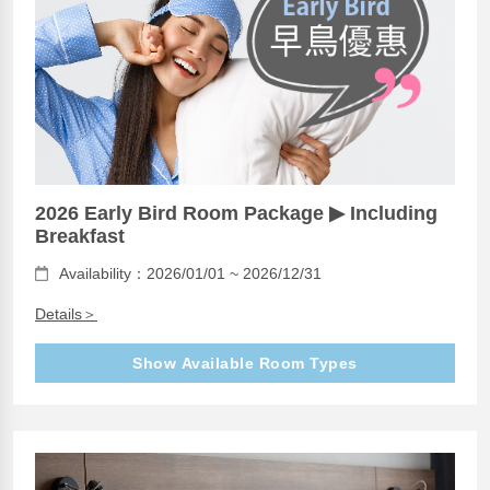
2026 Early Bird Room Package ▶ Including
Breakfast
Availability：2026/01/01 ~ 2026/12/31
Details＞
Show Available Room Types