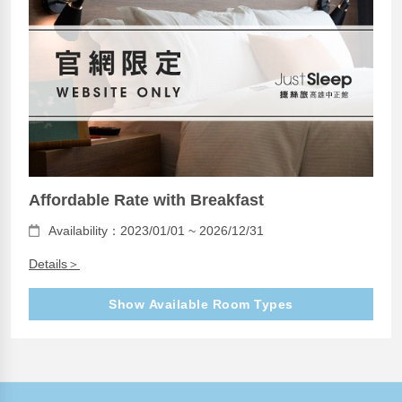
Affordable Rate with Breakfast
Availability：2023/01/01 ~ 2026/12/31
Details＞
Show Available Room Types