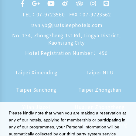
TEL：
07-9723560
FAX：07-9723562
rsvn.yb@justsleephotels.com
No. 134, Zhongzheng 1st Rd, Lingya District,
Kaohsiung City
Hotel Registration Number： 450
Taipei Ximending
Taipei NTU
Taipei Sanchong
Taipei Zhongshan
Yilan Jiaoxi
Hualien Zhongzheng
Please kindly note that when you are making a reservation at
any of our hotels, applying for membership or participating in
Tainan Hushan
Kaohsiung Zhongzheng
any of our programmes, your Personal Information will be
automatically collected by our third party system service