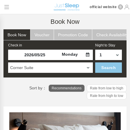
official website
Book Now
Book Now
Voucher
Promotion Code
Check Availability
Check in
Night to Stay
Monday
Corner Suite
Search
Sort by：
Recommendations
Rate from low to high
Rate from high to low