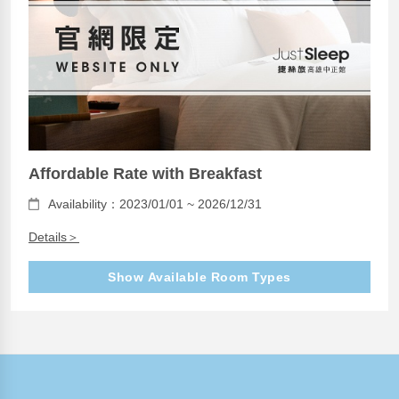
Affordable Rate with Breakfast
Availability：2023/01/01 ~ 2026/12/31
Details＞
Show Available Room Types