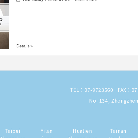
Details＞
TEL：
07-9723560
FAX：07
No. 134, Zhongzheng
Taipei
Yilan
Hualien
Tainan