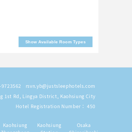
Show Available Room Types
-9723562
rsvn.yb@justsleephotels.com
 1st Rd, Lingya District, Kaohsiung City
Hotel Registration Number： 450
Kaohsiung
Kaohsiung
Osaka