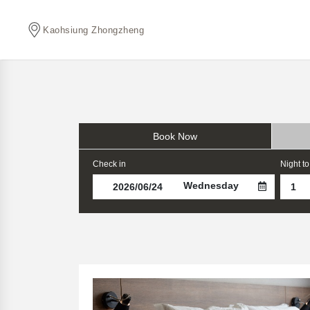
Kaohsiung Zhongzheng
Book Now
Check in
Night to
Wednesday