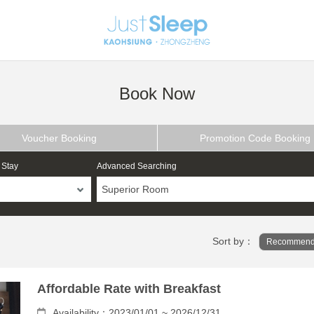
Book Now
Voucher Booking
Promotion Code Booking
 Stay
Advanced Searching
Superior Room
Sort by：
Recommend
Affordable Rate with Breakfast
Availability：2023/01/01 ~ 2026/12/31