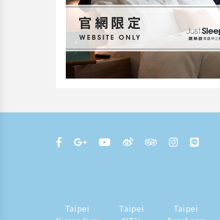
Taipei
Taipei
Taipei