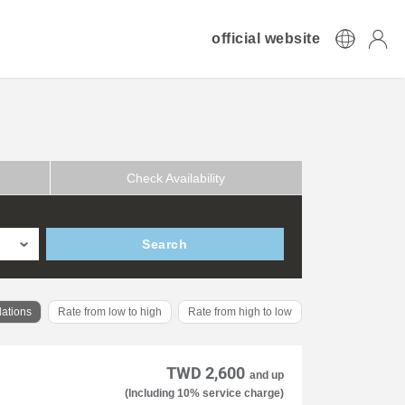
official website
Check Availability
Search
ations
Rate from low to high
Rate from high to low
TWD 2,600
and up
(Including 10% service charge)