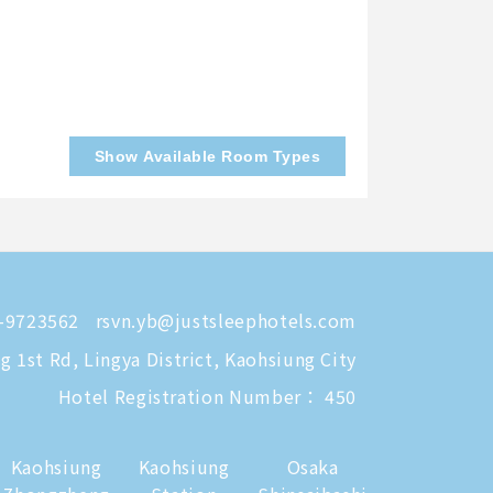
Show Available Room Types
-9723562
rsvn.yb@justsleephotels.com
 1st Rd, Lingya District, Kaohsiung City
Hotel Registration Number： 450
Kaohsiung
Kaohsiung
Osaka