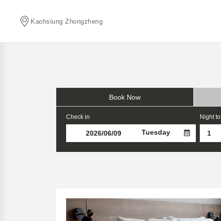
Kaohsiung Zhongzheng
Book Now
Check in
Night to
Tuesday