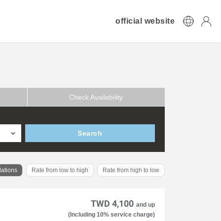
official website
Check Availability
Search
ations
Rate from low to high
Rate from high to low
TWD 4,100
and up
(Including 10% service charge)