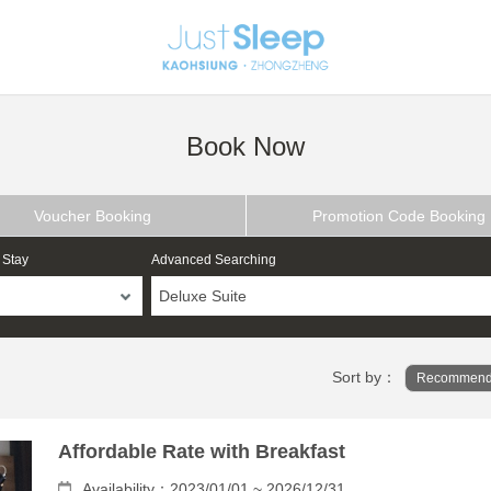
Book Now
Voucher Booking
Promotion Code Booking
 Stay
Advanced Searching
Deluxe Suite
Sort by：
Recommend
Affordable Rate with Breakfast
Availability：2023/01/01 ~ 2026/12/31