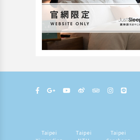
Taipei
Taipei
Taipei