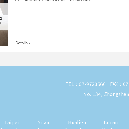
Details＞
TEL：
07-9723560
FAX：07
No. 134, Zhongzheng
Taipei
Yilan
Hualien
Tainan