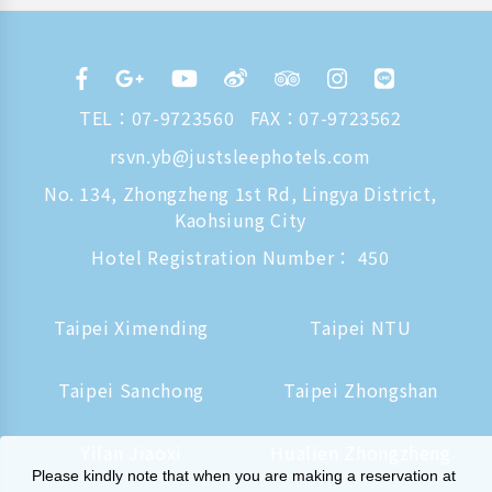
TEL：
07-9723560
FAX：07-9723562
rsvn.yb@justsleephotels.com
No. 134, Zhongzheng 1st Rd, Lingya District,
Kaohsiung City
Hotel Registration Number： 450
Taipei Ximending
Taipei NTU
Taipei Sanchong
Taipei Zhongshan
Yilan Jiaoxi
Hualien Zhongzheng
Please kindly note that when you are making a reservation at