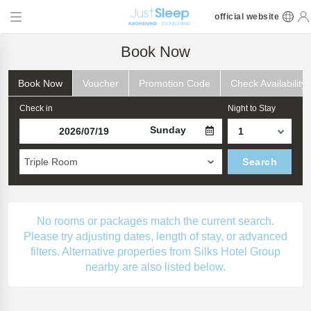
official website
Book Now
Book Now
Voucher
Promotion Code
Check Availability
Check in
Night to Stay
Sunday
Triple Room
Search
No rooms or packages match the current search.
Please try adjusting dates, length of stay, or advanced
filters. Alternative properties from Silks Hotel Group
nearby are also listed below.