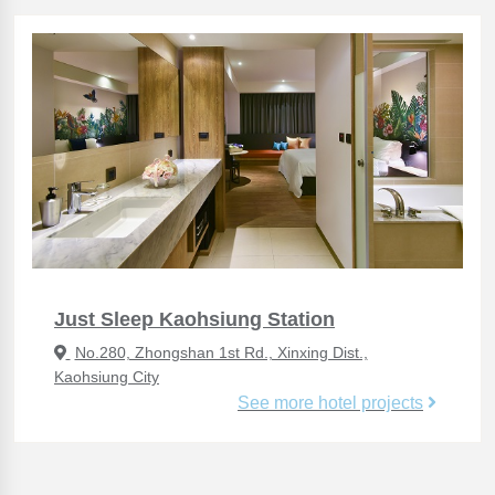
Just Sleep Kaohsiung Station
No.280, Zhongshan 1st Rd., Xinxing Dist.,
Kaohsiung City
See more hotel projects