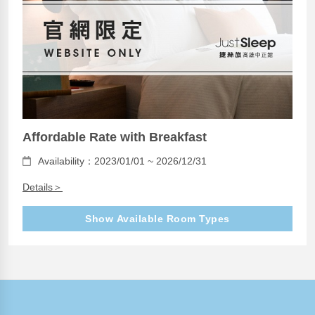
Affordable Rate with Breakfast
Availability：2023/01/01 ~ 2026/12/31
Details＞
Show Available Room Types