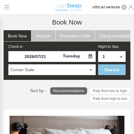
official website
Book Now
Book Now
Voucher
Promotion Code
Check Availability
Check in
Night to Stay
Tuesday
Corner Suite
Search
Sort by：
Recommendations
Rate from low to high
Rate from high to low