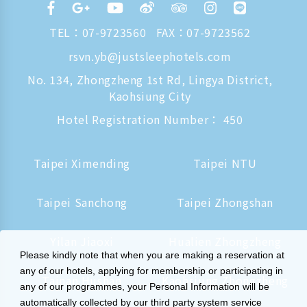
TEL：
07-9723560
FAX：07-9723562
rsvn.yb@justsleephotels.com
No. 134, Zhongzheng 1st Rd, Lingya District,
Kaohsiung City
Hotel Registration Number： 450
Taipei Ximending
Taipei NTU
Taipei Sanchong
Taipei Zhongshan
Yilan Jiaoxi
Hualien Zhongzheng
Please kindly note that when you are making a reservation at
any of our hotels, applying for membership or participating in
Tainan Hushan
Kaohsiung Zhongzheng
any of our programmes, your Personal Information will be
automatically collected by our third party system service