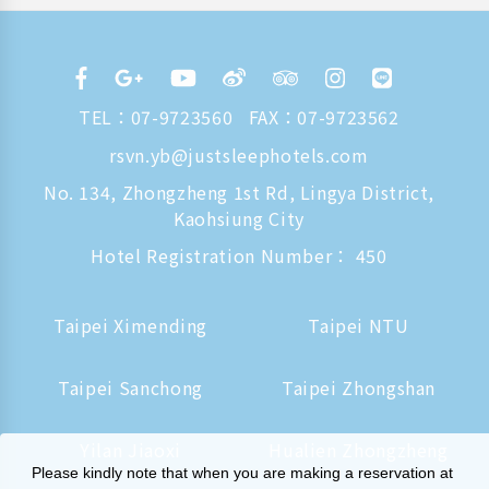
TEL：
07-9723560
FAX：07-9723562
rsvn.yb@justsleephotels.com
No. 134, Zhongzheng 1st Rd, Lingya District,
Kaohsiung City
Hotel Registration Number： 450
Taipei Ximending
Taipei NTU
Taipei Sanchong
Taipei Zhongshan
Yilan Jiaoxi
Hualien Zhongzheng
Please kindly note that when you are making a reservation at