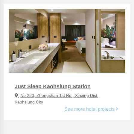
Just Sleep Kaohsiung Station
No.280, Zhongshan 1st Rd., Xinxing Dist.,
Kaohsiung City
See more hotel projects