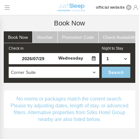
official website
Book Now
Book Now
Voucher
Promotion Code
Check Availability
Check in
Night to Stay
Wednesday
Corner Suite
Search
No rooms or packages match the current search.
Please try adjusting dates, length of stay, or advanced
filters. Alternative properties from Silks Hotel Group
nearby are also listed below.