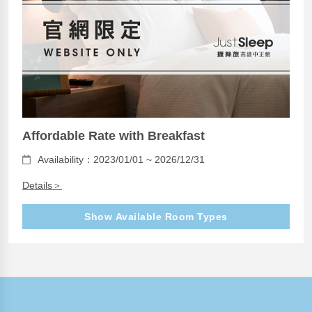
Affordable Rate with Breakfast
Availability：2023/01/01 ~ 2026/12/31
Details＞
Show Available Room Types