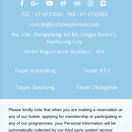
TEL：
07-9723560
FAX：07-9723562
rsvn.yb@justsleephotels.com
No. 134, Zhongzheng 1st Rd, Lingya District,
Kaohsiung City
Hotel Registration Number： 450
Taipei Ximending
Taipei NTU
Taipei Sanchong
Taipei Zhongshan
Yilan Jiaoxi
Hualien Zhongzheng
Please kindly note that when you are making a reservation at
any of our hotels, applying for membership or participating in
Tainan Hushan
Kaohsiung Zhongzheng
any of our programmes, your Personal Information will be
automatically collected by our third party system service