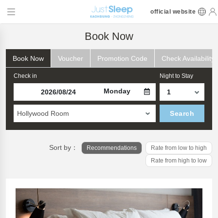
official website
Book Now
Book Now
Voucher
Promotion Code
Check Availability
Check in
Night to Stay
Monday
Hollywood Room
Search
Sort by：
Recommendations
Rate from low to high
Rate from high to low