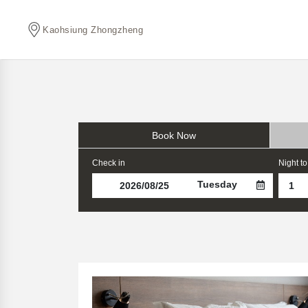
Kaohsiung Zhongzheng
Book Now
Check in
Night to
Tuesday