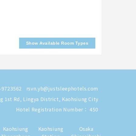
Show Available Room Types
-9723562
rsvn.yb@justsleephotels.com
 1st Rd, Lingya District, Kaohsiung City
Hotel Registration Number： 450
Kaohsiung
Kaohsiung
Osaka