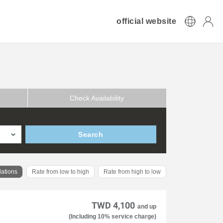
official website
Check Availability
Search
ations
Rate from low to high
Rate from high to low
TWD 4,100
and up
(Including 10% service charge)