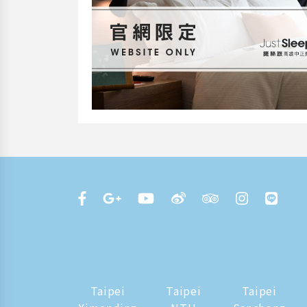
Taipei
Taipei
Taipei