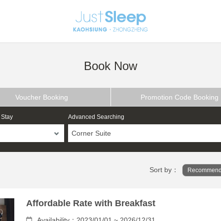
Book Now
Voucher Booking
Promotion Code Booking
 Stay
Advanced Searching
Corner Suite
Sort by：
Recommend
Affordable Rate with Breakfast
Availability：2023/01/01 ~ 2026/12/31