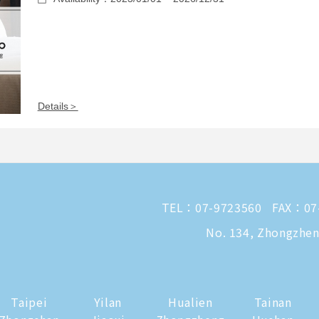
Details＞
TEL：
07-9723560
FAX：07
No. 134, Zhongzheng
Taipei
Yilan
Hualien
Tainan