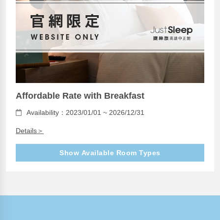
Affordable Rate with Breakfast
Availability：2023/01/01 ~ 2026/12/31
Details＞
Show Available Room Types