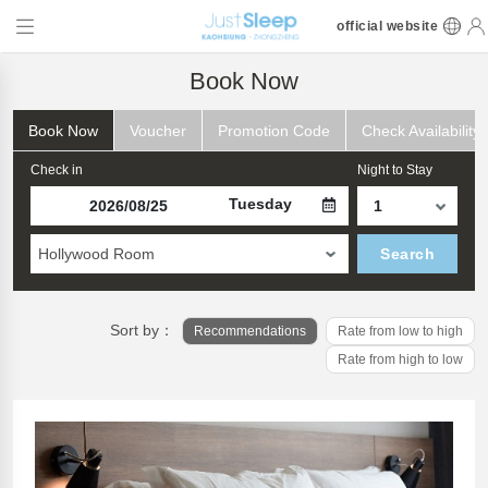
official website
Book Now
Book Now
Voucher
Promotion Code
Check Availability
Check in
Night to Stay
Tuesday
Hollywood Room
Search
Sort by：
Recommendations
Rate from low to high
Rate from high to low