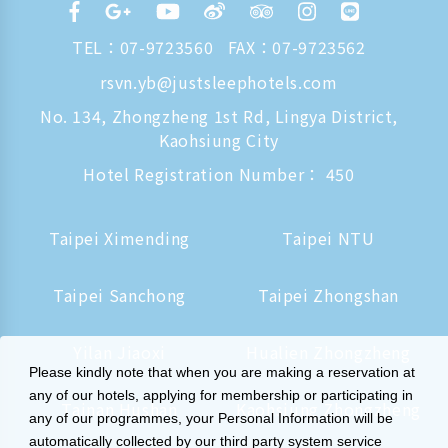
TEL：
07-9723560
FAX：07-9723562
rsvn.yb@justsleephotels.com
No. 134, Zhongzheng 1st Rd, Lingya District,
Kaohsiung City
Hotel Registration Number： 450
Taipei Ximending
Taipei NTU
Taipei Sanchong
Taipei Zhongshan
Yilan Jiaoxi
Hualien Zhongzheng
Please kindly note that when you are making a reservation at
any of our hotels, applying for membership or participating in
Tainan Hushan
Kaohsiung Zhongzheng
any of our programmes, your Personal Information will be
automatically collected by our third party system service