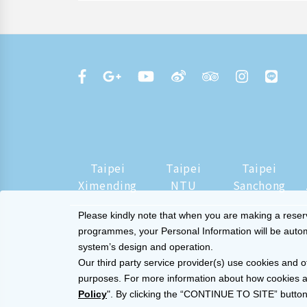
Taipei
Taipei
Taipei
Ximending
NTU
Sanchong
Please kindly note that when you are making a reserva
programmes, your Personal Information will be automat
system’s design and operation.
Our third party service provider(s) use cookies and o
purposes. For more information about how cookies a
Policy
". By clicking the “CONTINUE TO SITE” button,