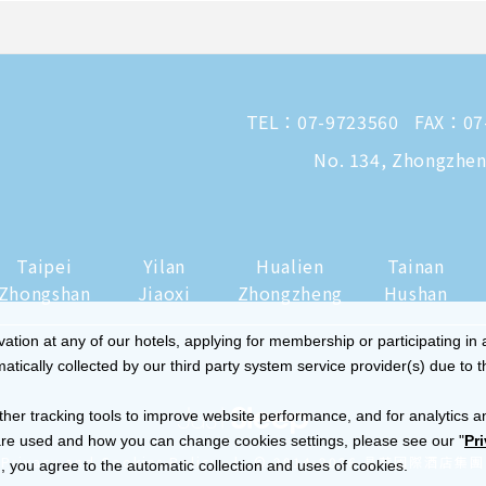
TEL：
07-9723560
FAX：07
No. 134, Zhongzheng
Taipei
Yilan
Hualien
Tainan
Zhongshan
Jiaoxi
Zhongzheng
Hushan
tion at any of our hotels, applying for membership or participating in 
ically collected by our third party system service provider(s) due to t
ther tracking tools to improve website performance, and for analytics a
re used and how you can change cookies settings, please see our "
Pr
|
Privacy and Cookies Policy
© 2014-2026 晶華國際酒店集團
 you agree to the automatic collection and uses of cookies.