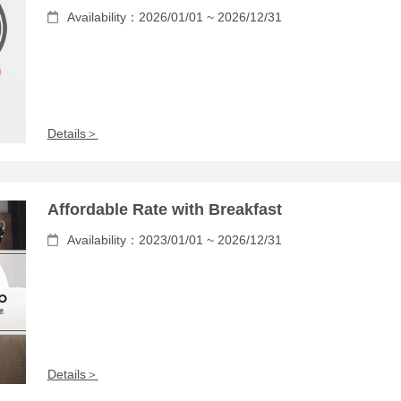
Availability：2026/01/01 ~ 2026/12/31
Details＞
Affordable Rate with Breakfast
Availability：2023/01/01 ~ 2026/12/31
Details＞