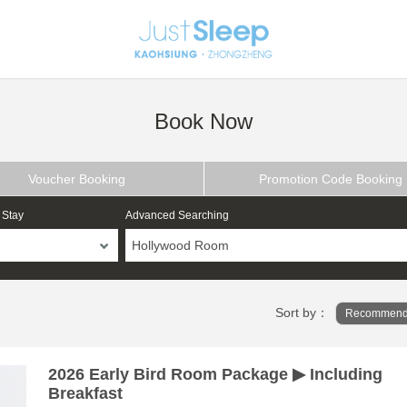
Book Now
Voucher Booking
Promotion Code Booking
 Stay
Advanced Searching
Hollywood Room
Sort by：
Recommend
2026 Early Bird Room Package ▶ Including
Breakfast