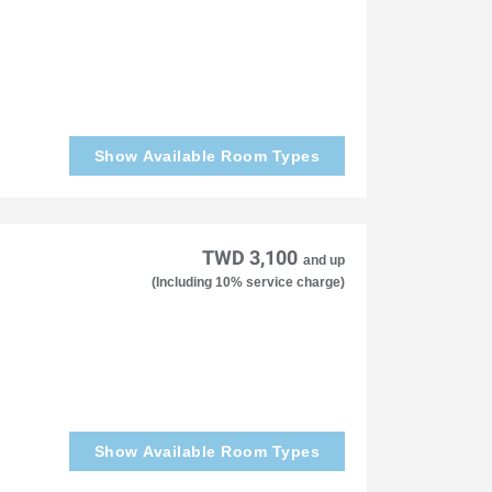
Show Available Room Types
TWD 3,100
and up
(Including 10% service charge)
Show Available Room Types