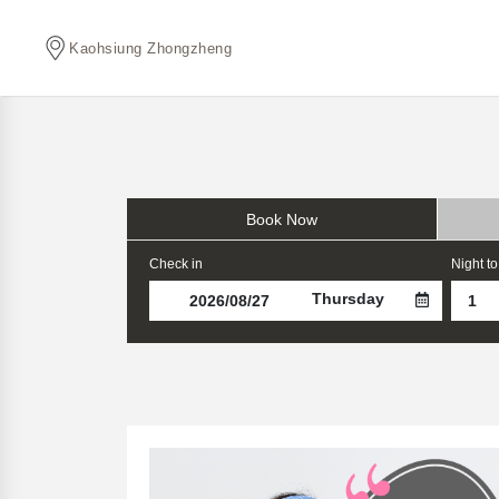
Kaohsiung Zhongzheng
Book Now
Check in
Night to
Thursday