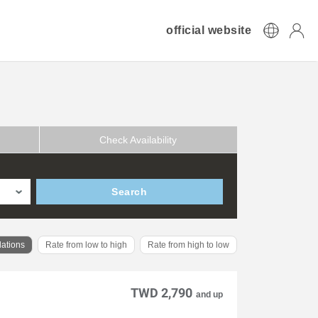
official website
Check Availability
Search
ations
Rate from low to high
Rate from high to low
TWD 2,790
and up