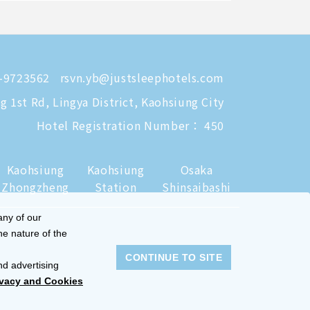
-9723562
rsvn.yb@justsleephotels.com
 1st Rd, Lingya District, Kaohsiung City
Hotel Registration Number： 450
Kaohsiung
Kaohsiung
Osaka
Zhongzheng
Station
Shinsaibashi
any of our
he nature of the
CONTINUE TO SITE
nd advertising
ivacy and Cookies