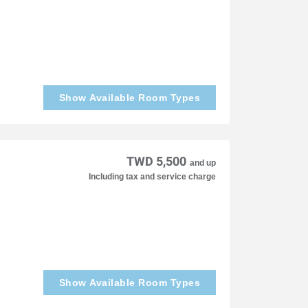
Show Available Room Types
TWD 5,500
and up
Including tax and service charge
Show Available Room Types