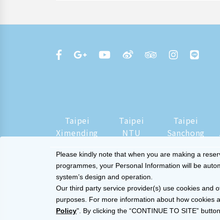
Taipei
Taipei
Taipei
Ximending
NTU
Sanchong
Please kindly note that when you are making a reserva
programmes, your Personal Information will be automat
system’s design and operation.
Our third party service provider(s) use cookies and o
purposes. For more information about how cookies a
Policy
". By clicking the “CONTINUE TO SITE” button,