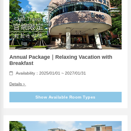
Annual Package｜Relaxing Vacation with
Breakfast
Availability：2025/01/01 ~ 2027/01/31
Details＞
Show Available Room Types