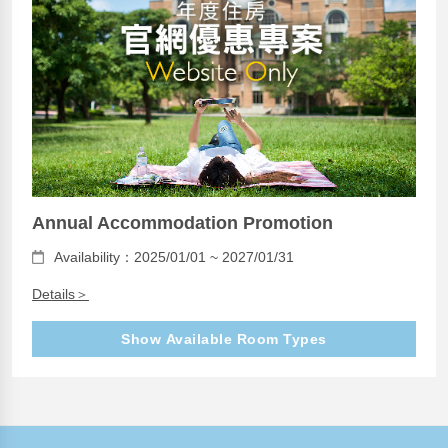
Annual Accommodation Promotion
Availability：2025/01/01 ~ 2027/01/31
Details＞
Show Available Room Types