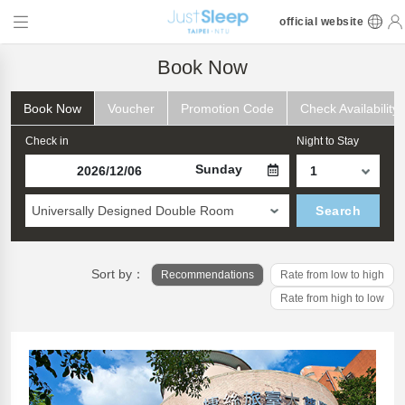
official website
Book Now
Book Now
Voucher
Promotion Code
Check Availability
Check in
Night to Stay
Sunday
Universally Designed Double Room
Search
Sort by：
Recommendations
Rate from low to high
Rate from high to low