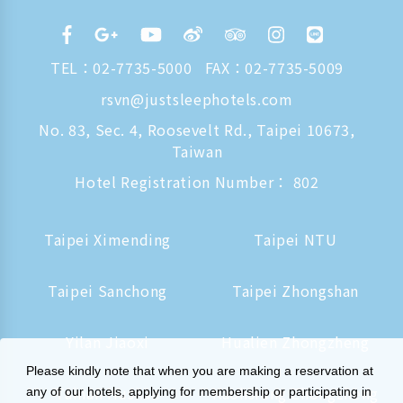
TEL：
02-7735-5000
FAX：02-7735-5009
rsvn@justsleephotels.com
No. 83, Sec. 4, Roosevelt Rd., Taipei 10673,
Taiwan
Hotel Registration Number： 802
Taipei Ximending
Taipei NTU
Taipei Sanchong
Taipei Zhongshan
Yilan Jiaoxi
Hualien Zhongzheng
Please kindly note that when you are making a reservation at
Tainan Hushan
Kaohsiung Zhongzheng
any of our hotels, applying for membership or participating in