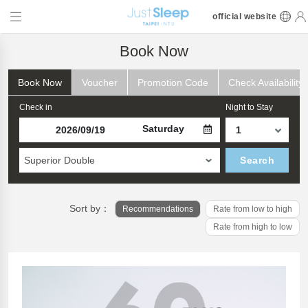
official website
Book Now
Book Now
Voucher
Promotion Code
Check Availability
Check in
Night to Stay
Saturday
Superior Double
Search
Sort by：
Recommendations
Rate from low to high
Rate from high to low