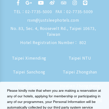
TEL：
02-7735-5000
FAX：02-7735-5009
rsvn@justsleephotels.com
No. 83, Sec. 4, Roosevelt Rd., Taipei 10673,
Taiwan
Hotel Registration Number： 802
Taipei Ximending
Taipei NTU
Taipei Sanchong
Taipei Zhongshan
Yilan Jiaoxi
Hualien Zhongzheng
Please kindly note that when you are making a reservation at
any of our hotels, applying for membership or participating in
Tainan Hushan
Kaohsiung Zhongzheng
any of our programmes, your Personal Information will be
automatically collected by our third party system service