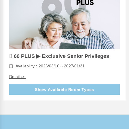
 60 PLUS ▶ Exclusive Senior Privileges
Availability：2026/03/16 ~ 2027/01/31
Details＞
Show Available Room Types