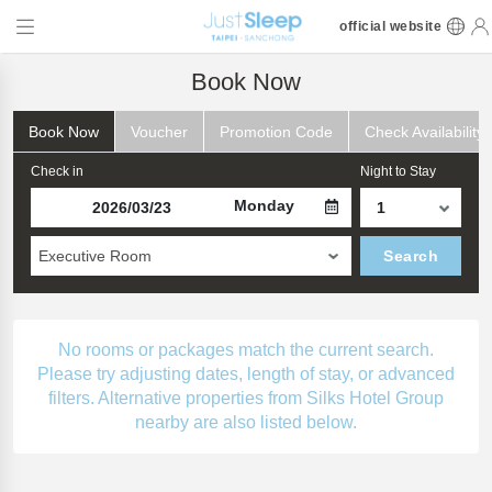
official website
Book Now
Book Now
Voucher
Promotion Code
Check Availability
Check in
Night to Stay
Monday
Executive Room
Search
No rooms or packages match the current search.
Please try adjusting dates, length of stay, or advanced
filters. Alternative properties from Silks Hotel Group
nearby are also listed below.