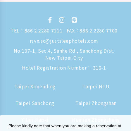
TEL：
886 2 2280 7111
FAX：886 2 2280 7700
rsvn.sc@justsleephotels.com
No.107-1, Sec.4, Sanhe Rd., Sanchong Dist.
New Taipei City
Hotel Registration Number： 316-1
Taipei Ximending
Taipei NTU
Taipei Sanchong
Taipei Zhongshan
Yilan Jiaoxi
Hualien Zhongzheng
Please kindly note that when you are making a reservation at