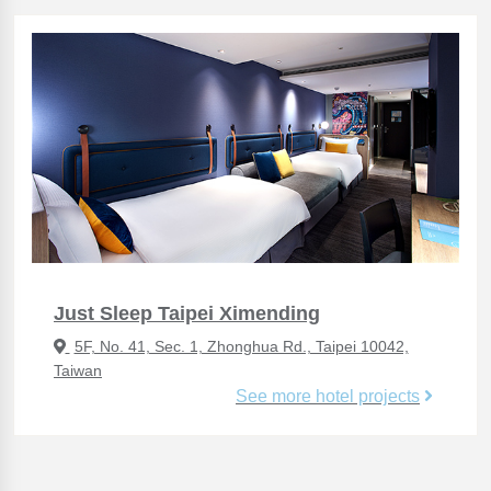
Just Sleep Taipei Ximending
5F, No. 41, Sec. 1, Zhonghua Rd., Taipei 10042,
Taiwan
See more hotel projects