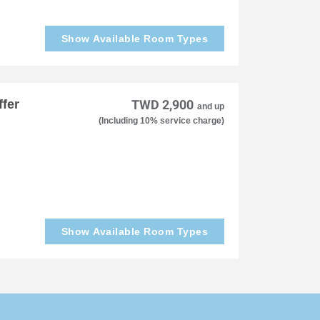
Show Available Room Types
fer
TWD 2,900
and up
(Including 10% service charge)
Show Available Room Types