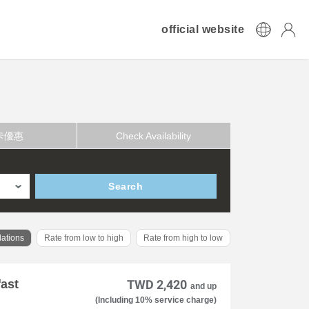
official website
卡優惠
Check Availability
Search
ations
Rate from low to high
Rate from high to low
fast
TWD 2,420
and up
(Including 10% service charge)