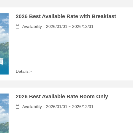
2026 Best Available Rate with Breakfast
Availability：2026/01/01 ~ 2026/12/31
Details＞
2026 Best Available Rate Room Only
Availability：2026/01/01 ~ 2026/12/31