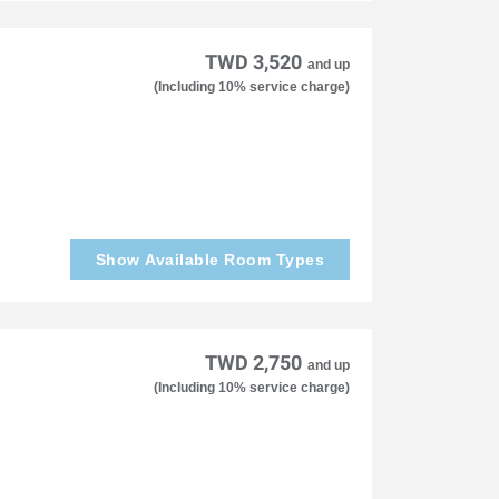
TWD 3,520
and up
(Including 10% service charge)
Show Available Room Types
TWD 2,750
and up
(Including 10% service charge)