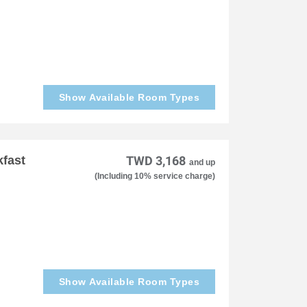
Show Available Room Types
kfast
TWD 3,168
and up
(Including 10% service charge)
Show Available Room Types