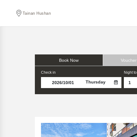
Tainan Hushan
Book Now
Voucher
Check in
Night to
Thursday