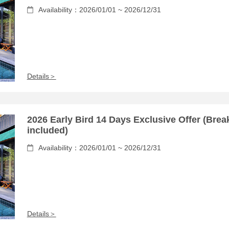
Availability：2026/01/01 ~ 2026/12/31
Details＞
2026 Early Bird 14 Days Exclusive Offer (Brea
included)
Availability：2026/01/01 ~ 2026/12/31
Details＞