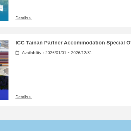
Details＞
ICC Tainan Partner Accommodation Special Of
Availability：2026/01/01 ~ 2026/12/31
Details＞