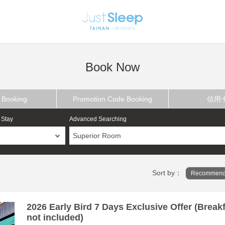
Book Now
 Booking
Promotion Code Booking
信用
 Stay
Advanced Searching
Superior Room
Sort by：
Recommend
2026 Early Bird 7 Days Exclusive Offer (Break
not included)