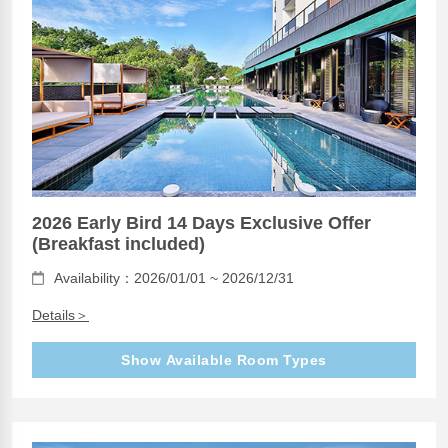
2026 Early Bird 14 Days Exclusive Offer
(Breakfast included)
Availability：2026/01/01 ~ 2026/12/31
Details＞
Show Available Room Types