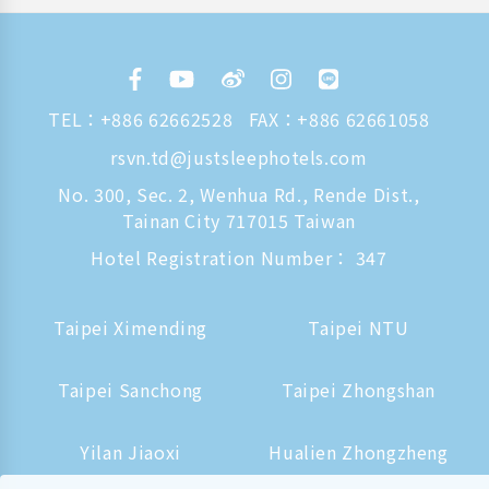
TEL：
+886 62662528
FAX：+886 62661058
rsvn.td@justsleephotels.com
No. 300, Sec. 2, Wenhua Rd., Rende Dist.,
Tainan City 717015 Taiwan
Hotel Registration Number： 347
Taipei Ximending
Taipei NTU
Taipei Sanchong
Taipei Zhongshan
Yilan Jiaoxi
Hualien Zhongzheng