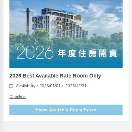
2026 Best Available Rate Room Only
Availability：2026/01/01 ~ 2026/12/31
Details＞
Show Available Room Types