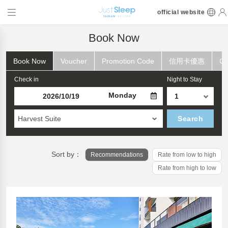
official website
Book Now
Book Now
Voucher
Promotion Code
信用卡優惠
Ch
Check in
Night to Stay
Monday
Harvest Suite
Search
Sort by：
Recommendations
Rate from low to high
Rate from high to low