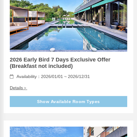
2026 Early Bird 7 Days Exclusive Offer
(Breakfast not included)
Availability：2026/01/01 ~ 2026/12/31
Details＞
Show Available Room Types