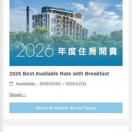
2026 Best Available Rate with Breakfast
Availability：2026/01/01 ~ 2026/12/31
Details＞
Show Available Room Types