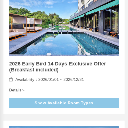
2026 Early Bird 14 Days Exclusive Offer
(Breakfast included)
Availability：2026/01/01 ~ 2026/12/31
Details＞
Show Available Room Types