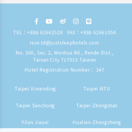
TEL：
+886 62662528
FAX：+886 62661058
rsvn.td@justsleephotels.com
No. 300, Sec. 2, Wenhua Rd., Rende Dist.,
Tainan City 717015 Taiwan
Hotel Registration Number： 347
Taipei Ximending
Taipei NTU
Taipei Sanchong
Taipei Zhongshan
Yilan Jiaoxi
Hualien Zhongzheng