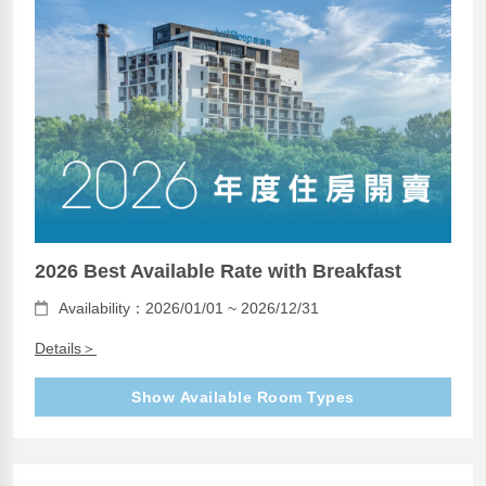
2026 Best Available Rate with Breakfast
Availability：2026/01/01 ~ 2026/12/31
Details＞
Show Available Room Types