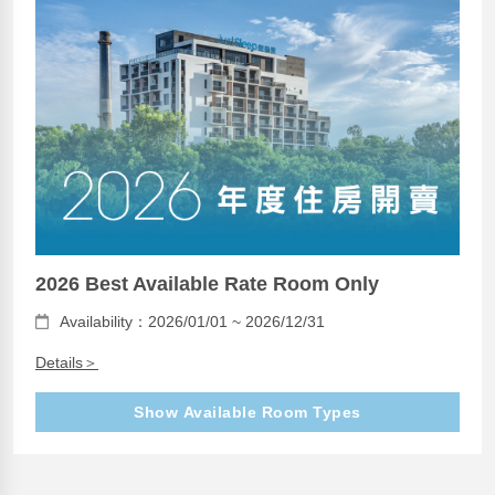
2026 Best Available Rate Room Only
Availability：2026/01/01 ~ 2026/12/31
Details＞
Show Available Room Types