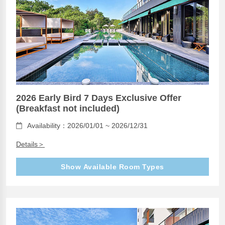
2026 Early Bird 7 Days Exclusive Offer
(Breakfast not included)
Availability：2026/01/01 ~ 2026/12/31
Details＞
Show Available Room Types