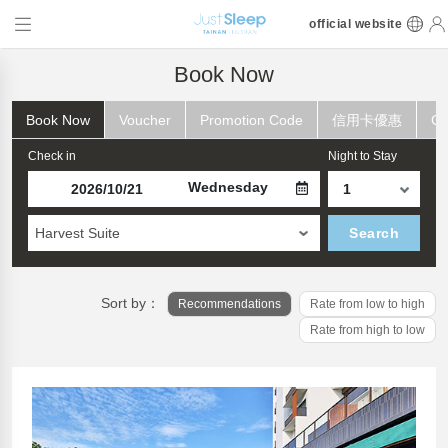
official website
Book Now
Book Now
Voucher
Promotion Code
信用卡優惠
Ch
Check in
Night to Stay
Wednesday
Harvest Suite
Search
Sort by：
Recommendations
Rate from low to high
Rate from high to low