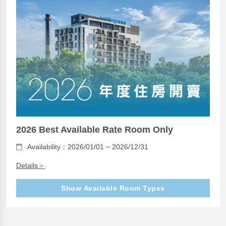
2026 Best Available Rate Room Only
Availability：2026/01/01 ~ 2026/12/31
Details＞
Show Available Room Types