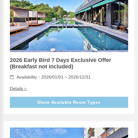
2026 Early Bird 7 Days Exclusive Offer
(Breakfast not included)
Availability：2026/01/01 ~ 2026/12/31
Details＞
Show Available Room Types