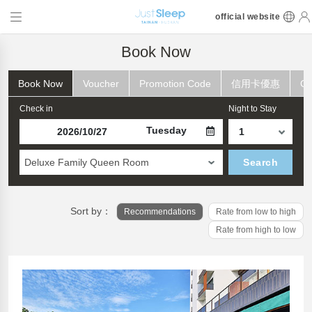
official website
Book Now
Book Now
Voucher
Promotion Code
信用卡優惠
Ch
Check in
Night to Stay
Tuesday
Deluxe Family Queen Room
Search
Sort by：
Recommendations
Rate from low to high
Rate from high to low