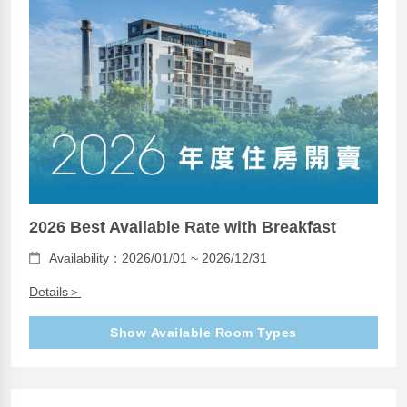
2026 Best Available Rate with Breakfast
Availability：2026/01/01 ~ 2026/12/31
Details＞
Show Available Room Types