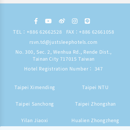
TEL：
+886 62662528
FAX：+886 62661058
rsvn.td@justsleephotels.com
No. 300, Sec. 2, Wenhua Rd., Rende Dist.,
Tainan City 717015 Taiwan
Hotel Registration Number： 347
Taipei Ximending
Taipei NTU
Taipei Sanchong
Taipei Zhongshan
Yilan Jiaoxi
Hualien Zhongzheng