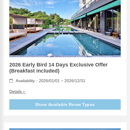
2026 Early Bird 14 Days Exclusive Offer
(Breakfast included)
Availability：2026/01/01 ~ 2026/12/31
Details＞
Show Available Room Types