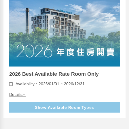
2026 Best Available Rate Room Only
Availability：2026/01/01 ~ 2026/12/31
Details＞
Show Available Room Types