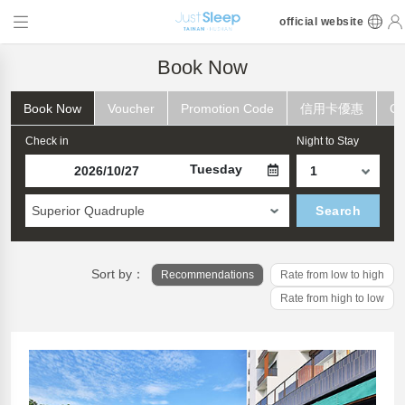
official website
Book Now
Book Now
Voucher
Promotion Code
信用卡優惠
Ch
Check in
Night to Stay
Tuesday
Superior Quadruple
Search
Sort by：
Recommendations
Rate from low to high
Rate from high to low