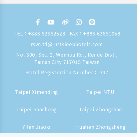
TEL：
+886 62662528
FAX：+886 62661058
rsvn.td@justsleephotels.com
No. 300, Sec. 2, Wenhua Rd., Rende Dist.,
Tainan City 717015 Taiwan
Hotel Registration Number： 347
Taipei Ximending
Taipei NTU
Taipei Sanchong
Taipei Zhongshan
Yilan Jiaoxi
Hualien Zhongzheng