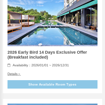
2026 Early Bird 14 Days Exclusive Offer
(Breakfast included)
Availability：2026/01/01 ~ 2026/12/31
Details＞
Show Available Room Types