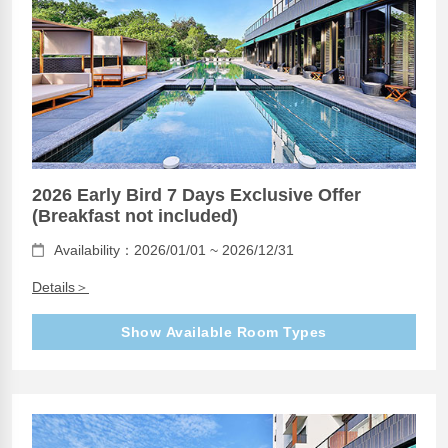
2026 Early Bird 7 Days Exclusive Offer
(Breakfast not included)
Availability：2026/01/01 ~ 2026/12/31
Details＞
Show Available Room Types