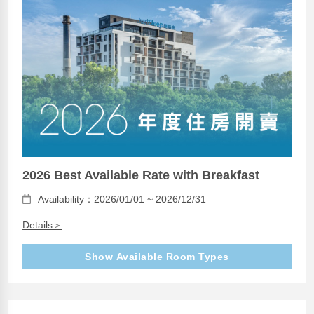
2026 Best Available Rate with Breakfast
Availability：2026/01/01 ~ 2026/12/31
Details＞
Show Available Room Types