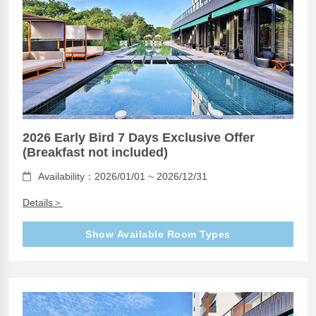
2026 Early Bird 7 Days Exclusive Offer
(Breakfast not included)
Availability：2026/01/01 ~ 2026/12/31
Details＞
Show Available Room Types