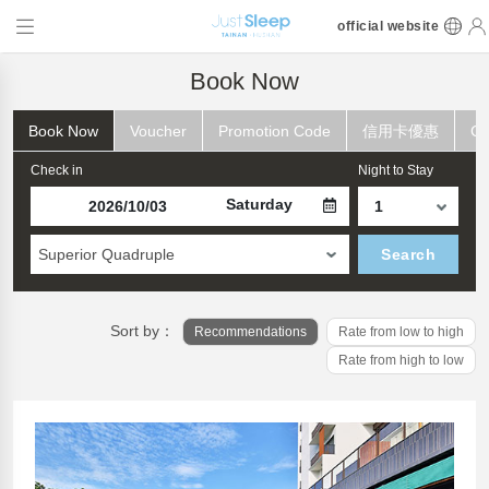
official website
Book Now
Book Now
Voucher
Promotion Code
信用卡優惠
Ch
Check in
Night to Stay
Saturday
Superior Quadruple
Search
Sort by：
Recommendations
Rate from low to high
Rate from high to low