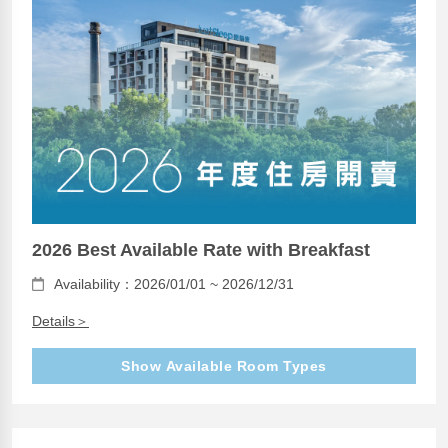
2026 Best Available Rate with Breakfast
Availability：2026/01/01 ~ 2026/12/31
Details＞
Show Available Room Types