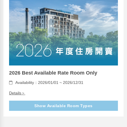
2026 Best Available Rate Room Only
Availability：2026/01/01 ~ 2026/12/31
Details＞
Show Available Room Types