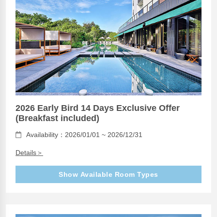
2026 Early Bird 14 Days Exclusive Offer
(Breakfast included)
Availability：2026/01/01 ~ 2026/12/31
Details＞
Show Available Room Types