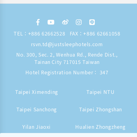
TEL：
+886 62662528
FAX：+886 62661058
rsvn.td@justsleephotels.com
No. 300, Sec. 2, Wenhua Rd., Rende Dist.,
Tainan City 717015 Taiwan
Hotel Registration Number： 347
Taipei Ximending
Taipei NTU
Taipei Sanchong
Taipei Zhongshan
Yilan Jiaoxi
Hualien Zhongzheng