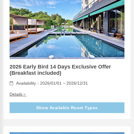
2026 Early Bird 14 Days Exclusive Offer
(Breakfast included)
Availability：2026/01/01 ~ 2026/12/31
Details＞
Show Available Room Types