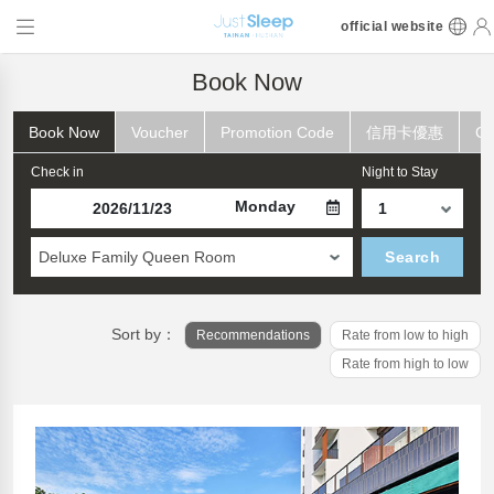
official website
Book Now
Book Now
Voucher
Promotion Code
信用卡優惠
Ch
Check in
Night to Stay
Monday
Deluxe Family Queen Room
Search
Sort by：
Recommendations
Rate from low to high
Rate from high to low