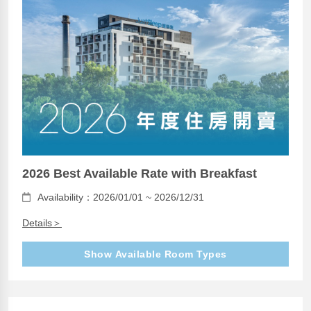
2026 Best Available Rate with Breakfast
Availability：2026/01/01 ~ 2026/12/31
Details＞
Show Available Room Types