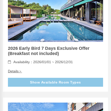
2026 Early Bird 7 Days Exclusive Offer
(Breakfast not included)
Availability：2026/01/01 ~ 2026/12/31
Details＞
Show Available Room Types