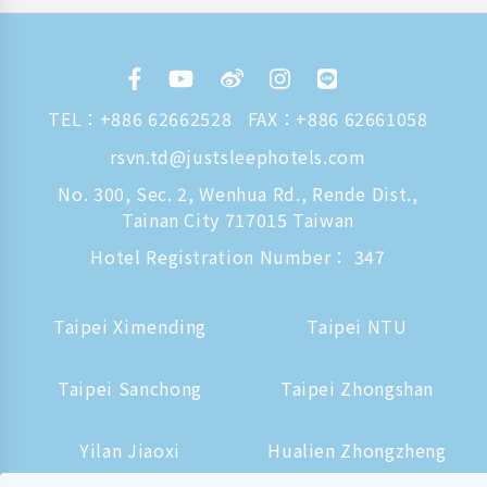
TEL：
+886 62662528
FAX：+886 62661058
rsvn.td@justsleephotels.com
No. 300, Sec. 2, Wenhua Rd., Rende Dist.,
Tainan City 717015 Taiwan
Hotel Registration Number： 347
Taipei Ximending
Taipei NTU
Taipei Sanchong
Taipei Zhongshan
Yilan Jiaoxi
Hualien Zhongzheng