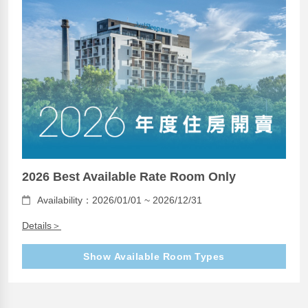
2026 Best Available Rate Room Only
Availability：2026/01/01 ~ 2026/12/31
Details＞
Show Available Room Types