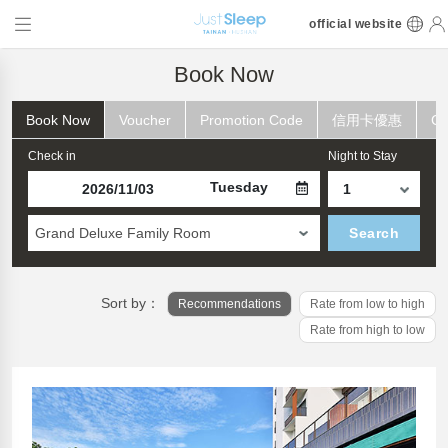
official website
Book Now
Book Now
Voucher
Promotion Code
信用卡優惠
Ch
Check in
Night to Stay
Tuesday
Grand Deluxe Family Room
Search
Sort by：
Recommendations
Rate from low to high
Rate from high to low