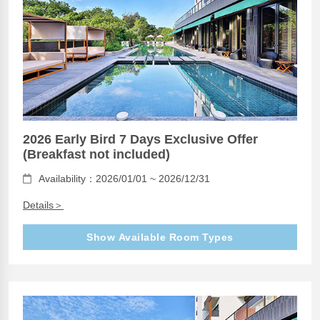
2026 Early Bird 7 Days Exclusive Offer
(Breakfast not included)
Availability：2026/01/01 ~ 2026/12/31
Details＞
Show Available Room Types