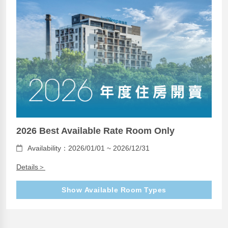
2026 Best Available Rate Room Only
Availability：2026/01/01 ~ 2026/12/31
Details＞
Show Available Room Types