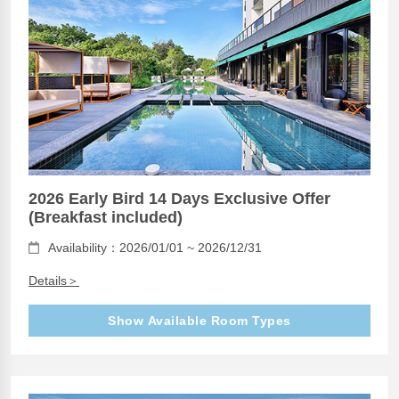
2026 Early Bird 14 Days Exclusive Offer
(Breakfast included)
Availability：2026/01/01 ~ 2026/12/31
Details＞
Show Available Room Types