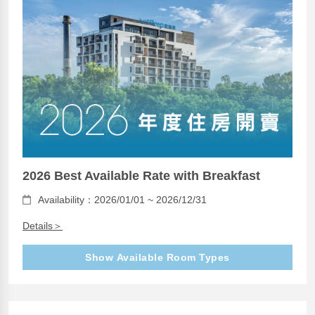
2026 Best Available Rate with Breakfast
Availability：2026/01/01 ~ 2026/12/31
Details＞
Show Available Room Types