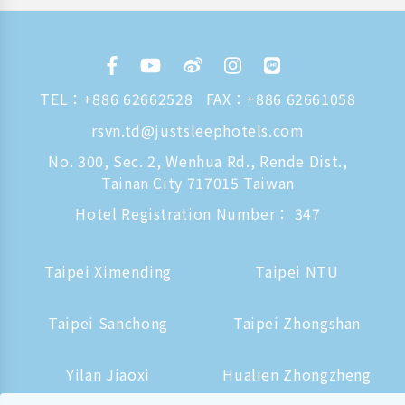
TEL：
+886 62662528
FAX：+886 62661058
rsvn.td@justsleephotels.com
No. 300, Sec. 2, Wenhua Rd., Rende Dist.,
Tainan City 717015 Taiwan
Hotel Registration Number： 347
Taipei Ximending
Taipei NTU
Taipei Sanchong
Taipei Zhongshan
Yilan Jiaoxi
Hualien Zhongzheng