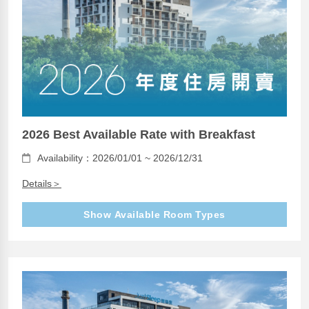
2026 Best Available Rate with Breakfast
Availability：2026/01/01 ~ 2026/12/31
Details＞
Show Available Room Types