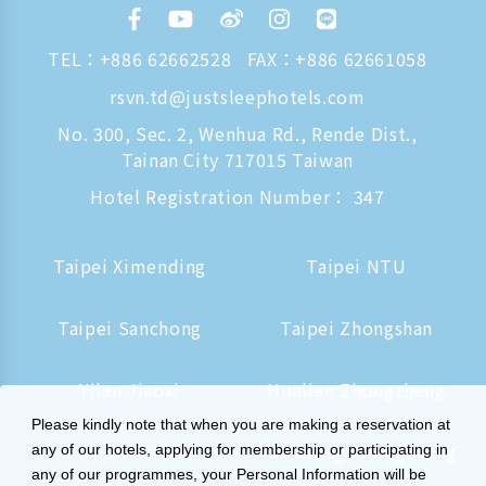
TEL：
+886 62662528
FAX：+886 62661058
rsvn.td@justsleephotels.com
No. 300, Sec. 2, Wenhua Rd., Rende Dist.,
Tainan City 717015 Taiwan
Hotel Registration Number： 347
Taipei Ximending
Taipei NTU
Taipei Sanchong
Taipei Zhongshan
Yilan Jiaoxi
Hualien Zhongzheng
Please kindly note that when you are making a reservation at
Tainan Hushan
Kaohsiung Zhongzheng
any of our hotels, applying for membership or participating in
any of our programmes, your Personal Information will be