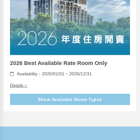
2026 Best Available Rate Room Only
Availability：2026/01/01 ~ 2026/12/31
Details＞
Show Available Room Types