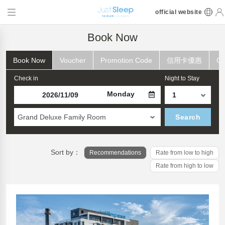
official website
Book Now
Book Now
Voucher
Promotion Code
信用卡優惠
Ch
Check in
Night to Stay
Monday
Grand Deluxe Family Room
Search
Sort by：
Recommendations
Rate from low to high
Rate from high to low