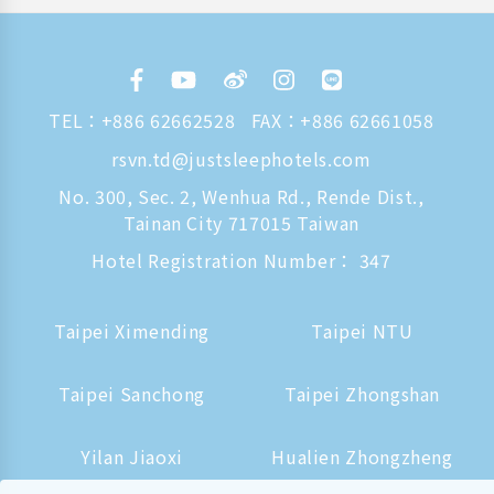
TEL：
+886 62662528
FAX：+886 62661058
rsvn.td@justsleephotels.com
No. 300, Sec. 2, Wenhua Rd., Rende Dist.,
Tainan City 717015 Taiwan
Hotel Registration Number： 347
Taipei Ximending
Taipei NTU
Taipei Sanchong
Taipei Zhongshan
Yilan Jiaoxi
Hualien Zhongzheng