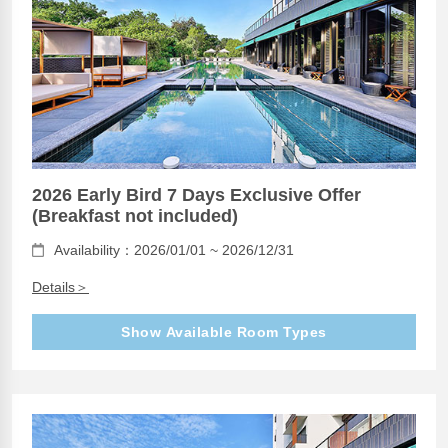
2026 Early Bird 7 Days Exclusive Offer
(Breakfast not included)
Availability：2026/01/01 ~ 2026/12/31
Details＞
Show Available Room Types