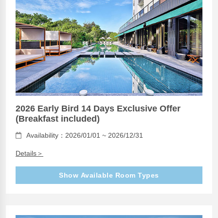
2026 Early Bird 14 Days Exclusive Offer
(Breakfast included)
Availability：2026/01/01 ~ 2026/12/31
Details＞
Show Available Room Types