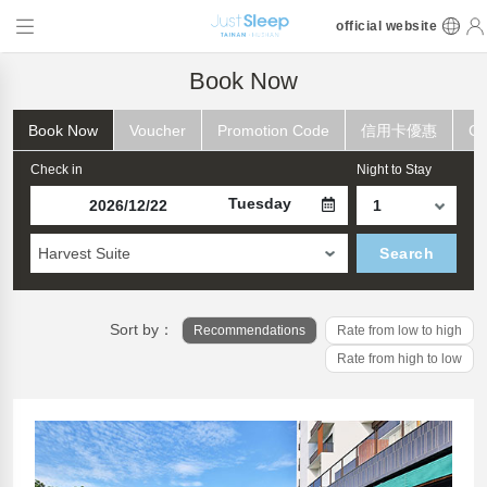
official website
Book Now
Book Now
Voucher
Promotion Code
信用卡優惠
Ch
Check in
Night to Stay
Tuesday
Harvest Suite
Search
Sort by：
Recommendations
Rate from low to high
Rate from high to low