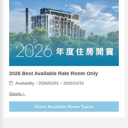
2026 Best Available Rate Room Only
Availability：2026/01/01 ~ 2026/12/31
Details＞
Show Available Room Types