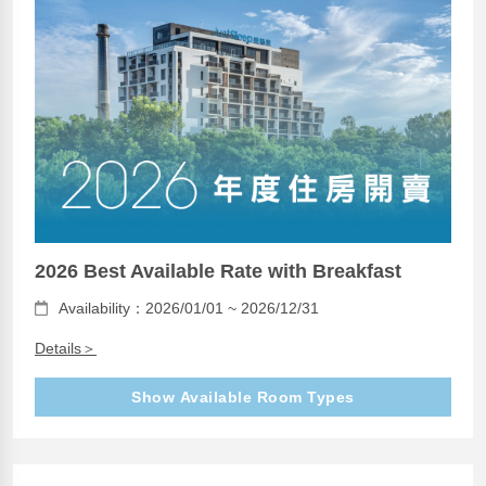
2026 Best Available Rate with Breakfast
Availability：2026/01/01 ~ 2026/12/31
Details＞
Show Available Room Types