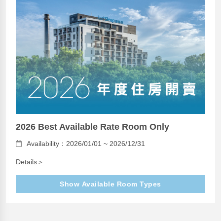
2026 Best Available Rate Room Only
Availability：2026/01/01 ~ 2026/12/31
Details＞
Show Available Room Types