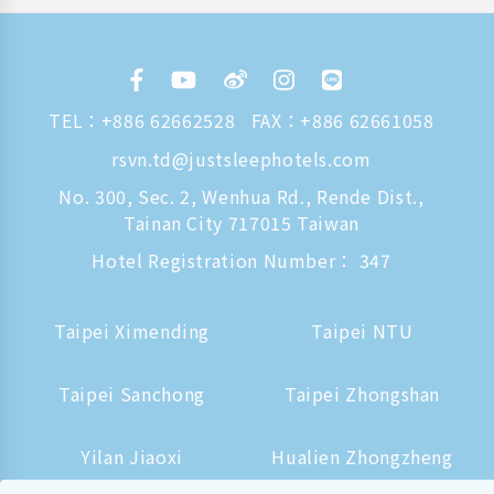
TEL：
+886 62662528
FAX：+886 62661058
rsvn.td@justsleephotels.com
No. 300, Sec. 2, Wenhua Rd., Rende Dist.,
Tainan City 717015 Taiwan
Hotel Registration Number： 347
Taipei Ximending
Taipei NTU
Taipei Sanchong
Taipei Zhongshan
Yilan Jiaoxi
Hualien Zhongzheng