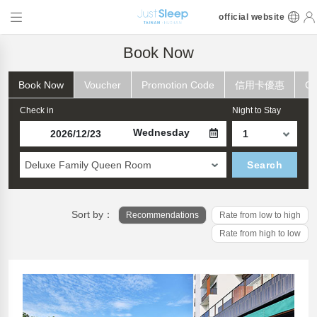
official website
Book Now
Book Now
Voucher
Promotion Code
信用卡優惠
Ch
Check in
Night to Stay
Wednesday
Deluxe Family Queen Room
Search
Sort by：
Recommendations
Rate from low to high
Rate from high to low