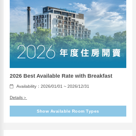
2026 Best Available Rate with Breakfast
Availability：2026/01/01 ~ 2026/12/31
Details＞
Show Available Room Types