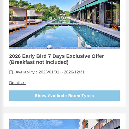
2026 Early Bird 7 Days Exclusive Offer
(Breakfast not included)
Availability：2026/01/01 ~ 2026/12/31
Details＞
Show Available Room Types