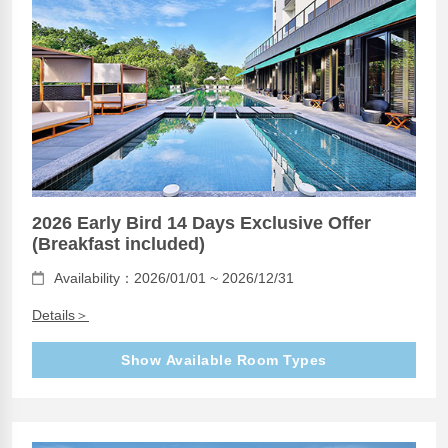
2026 Early Bird 14 Days Exclusive Offer
(Breakfast included)
Availability：2026/01/01 ~ 2026/12/31
Details＞
Show Available Room Types