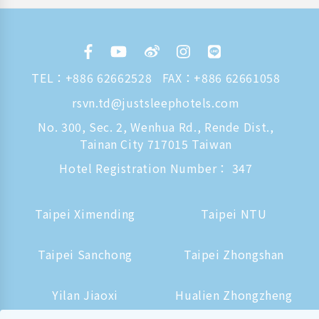
TEL：
+886 62662528
FAX：+886 62661058
rsvn.td@justsleephotels.com
No. 300, Sec. 2, Wenhua Rd., Rende Dist.,
Tainan City 717015 Taiwan
Hotel Registration Number： 347
Taipei Ximending
Taipei NTU
Taipei Sanchong
Taipei Zhongshan
Yilan Jiaoxi
Hualien Zhongzheng