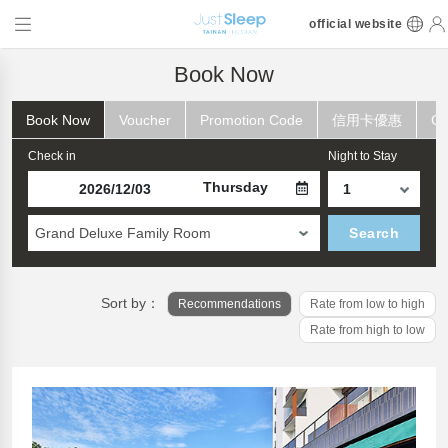
official website
Book Now
Book Now
Voucher
Promotion Code
信用卡優惠
Ch
Check in
Night to Stay
Thursday
Grand Deluxe Family Room
Search
Sort by：
Recommendations
Rate from low to high
Rate from high to low