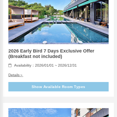
2026 Early Bird 7 Days Exclusive Offer
(Breakfast not included)
Availability：2026/01/01 ~ 2026/12/31
Details＞
Show Available Room Types