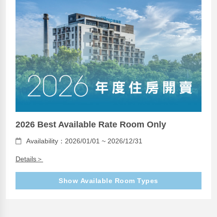
2026 Best Available Rate Room Only
Availability：2026/01/01 ~ 2026/12/31
Details＞
Show Available Room Types