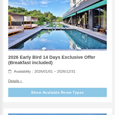
2026 Early Bird 14 Days Exclusive Offer
(Breakfast included)
Availability：2026/01/01 ~ 2026/12/31
Details＞
Show Available Room Types