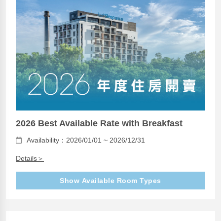
2026 Best Available Rate with Breakfast
Availability：2026/01/01 ~ 2026/12/31
Details＞
Show Available Room Types