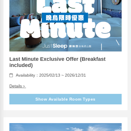
Last Minute Exclusive Offer (Breakfast
included)
Availability：2025/02/13 ~ 2026/12/31
Details＞
Show Available Room Types