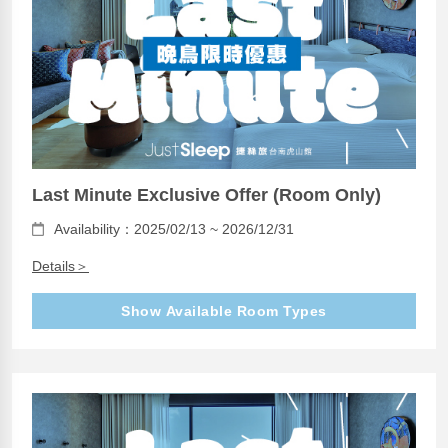
Last Minute Exclusive Offer (Room Only)
Availability：2025/02/13 ~ 2026/12/31
Details＞
Show Available Room Types