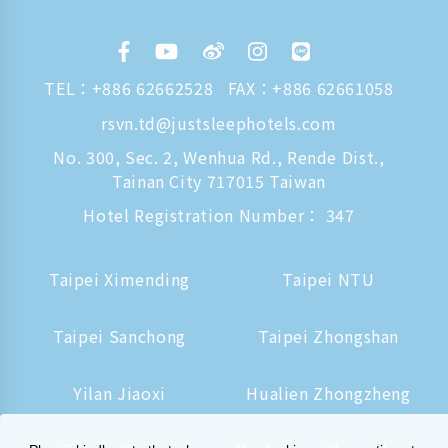
TEL：
+886 62662528
FAX：+886 62661058
rsvn.td@justsleephotels.com
No. 300, Sec. 2, Wenhua Rd., Rende Dist.,
Tainan City 717015 Taiwan
Hotel Registration Number： 347
Taipei Ximending
Taipei NTU
Taipei Sanchong
Taipei Zhongshan
Yilan Jiaoxi
Hualien Zhongzheng