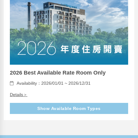
2026 Best Available Rate Room Only
Availability：2026/01/01 ~ 2026/12/31
Details＞
Show Available Room Types