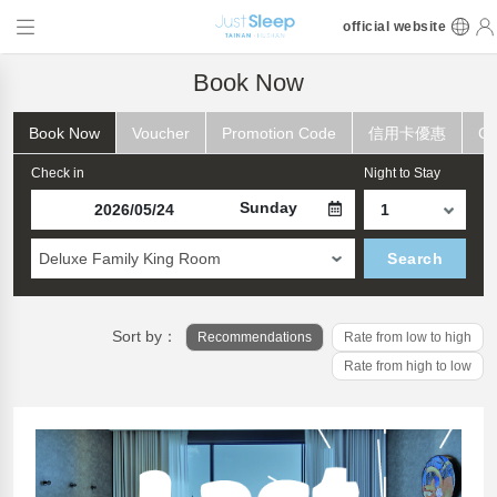
official website
Book Now
Book Now
Voucher
Promotion Code
信用卡優惠
Ch
Check in
Night to Stay
Sunday
Deluxe Family King Room
Search
Sort by：
Recommendations
Rate from low to high
Rate from high to low