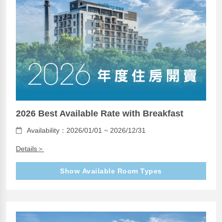
2026 Best Available Rate with Breakfast
Availability：2026/01/01 ~ 2026/12/31
Details＞
Show Available Room Types