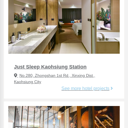
Just Sleep Kaohsiung Station
No.280, Zhongshan 1st Rd., Xinxing Dist.,
Kaohsiung City
See more hotel projects