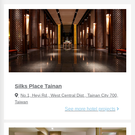
Silks Place Tainan
No.1, Heyi Rd., West Central Dist., Tainan City 700,
Taiwan
See more hotel projects