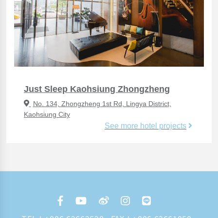
Just Sleep Kaohsiung Zhongzheng
No. 134, Zhongzheng 1st Rd, Lingya District,
Kaohsiung City
See more hotel projects