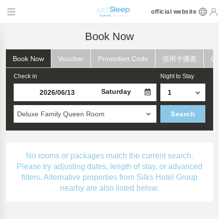
official website
Book Now
Book Now
Voucher
Promotion Code
信用卡優惠
Ch
Check in
Night to Stay
Saturday
Deluxe Family Queen Room
Search
No rooms or packages match the current search.
Please try adjusting dates, length of stay, or advanced
filters. Alternative properties from Silks Hotel Group
nearby are also listed below.