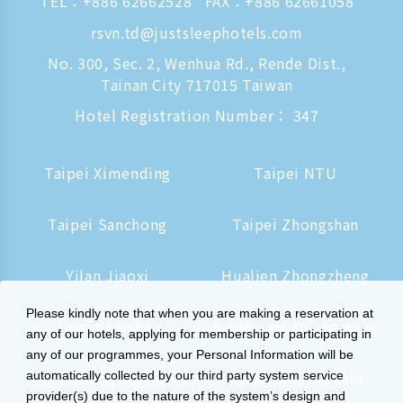
TEL：
+886 62662528
FAX：+886 62661058
rsvn.td@justsleephotels.com
No. 300, Sec. 2, Wenhua Rd., Rende Dist.,
Tainan City 717015 Taiwan
Hotel Registration Number： 347
Taipei Ximending
Taipei NTU
Taipei Sanchong
Taipei Zhongshan
Yilan Jiaoxi
Hualien Zhongzheng
Please kindly note that when you are making a reservation at
Tainan Hushan
Kaohsiung Zhongzheng
any of our hotels, applying for membership or participating in
any of our programmes, your Personal Information will be
Kaohsiung Station
Osaka Shinsaibashi
automatically collected by our third party system service
provider(s) due to the nature of the system’s design and