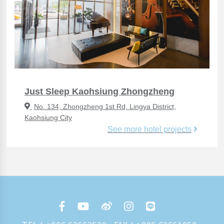
Just Sleep Kaohsiung Zhongzheng
No. 134, Zhongzheng 1st Rd, Lingya District,
Kaohsiung City
See more hotel projects