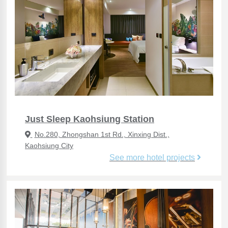
Just Sleep Kaohsiung Station
No.280, Zhongshan 1st Rd., Xinxing Dist.,
Kaohsiung City
See more hotel projects