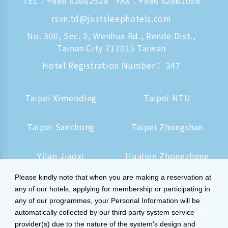
TEL：
+886 62662528
FAX：+886 62661058
rsvn.td@justsleephotels.com
No. 300, Sec. 2, Wenhua Rd., Rende Dist.,
Tainan City 717015 Taiwan
Hotel Registration Number： 347
Taipei Ximending
Taipei NTU
Taipei Sanchong
Taipei Zhongshan
Yilan Jiaoxi
Hualien Zhongzheng
Please kindly note that when you are making a reservation at
Tainan Hushan
Kaohsiung Zhongzheng
any of our hotels, applying for membership or participating in
any of our programmes, your Personal Information will be
Kaohsiung Station
Osaka Shinsaibashi
automatically collected by our third party system service
provider(s) due to the nature of the system’s design and