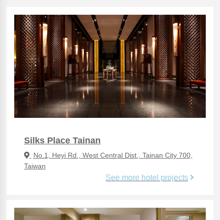
Silks Place Tainan
No.1, Heyi Rd., West Central Dist., Tainan City 700,
Taiwan
See more hotel projects