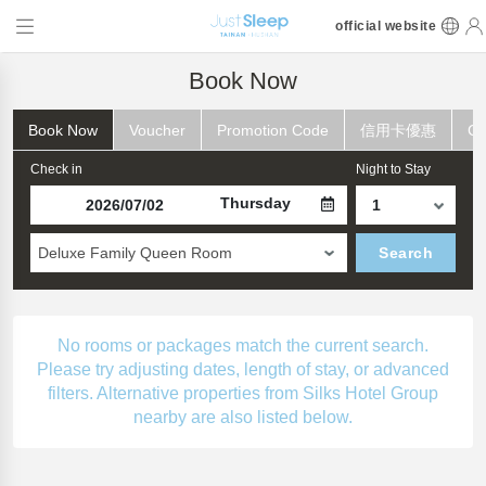
official website
Book Now
Book Now
Voucher
Promotion Code
信用卡優惠
Ch
Check in
Night to Stay
Thursday
Deluxe Family Queen Room
Search
No rooms or packages match the current search.
Please try adjusting dates, length of stay, or advanced
filters. Alternative properties from Silks Hotel Group
nearby are also listed below.