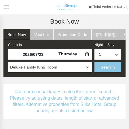
official website
Book Now
Book Now
Voucher
Promotion Code
信用卡優惠
Ch
Check in
Night to Stay
Thursday
Deluxe Family King Room
Search
No rooms or packages match the current search.
Please try adjusting dates, length of stay, or advanced
filters. Alternative properties from Silks Hotel Group
nearby are also listed below.