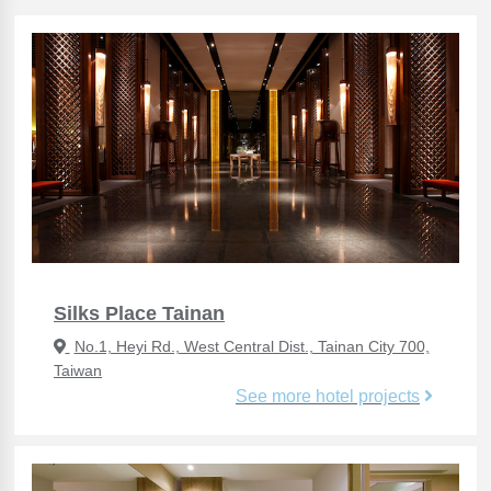
Silks Place Tainan
No.1, Heyi Rd., West Central Dist., Tainan City 700,
Taiwan
See more hotel projects