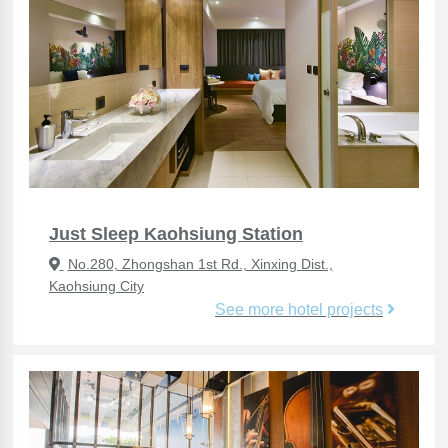
Just Sleep Kaohsiung Station
No.280, Zhongshan 1st Rd., Xinxing Dist.,
Kaohsiung City
See more hotel projects