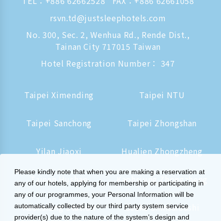
TEL：
+886 62662528
FAX：+886 62661058
rsvn.td@justsleephotels.com
No. 300, Sec. 2, Wenhua Rd., Rende Dist.,
Tainan City 717015 Taiwan
Hotel Registration Number： 347
Taipei Ximending
Taipei NTU
Taipei Sanchong
Taipei Zhongshan
Yilan Jiaoxi
Hualien Zhongzheng
Please kindly note that when you are making a reservation at
Tainan Hushan
Kaohsiung Zhongzheng
any of our hotels, applying for membership or participating in
any of our programmes, your Personal Information will be
Kaohsiung Station
Osaka Shinsaibashi
automatically collected by our third party system service
provider(s) due to the nature of the system’s design and