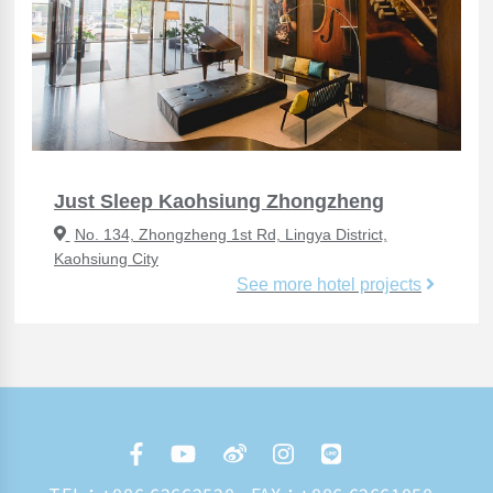
Just Sleep Kaohsiung Zhongzheng
No. 134, Zhongzheng 1st Rd, Lingya District,
Kaohsiung City
See more hotel projects