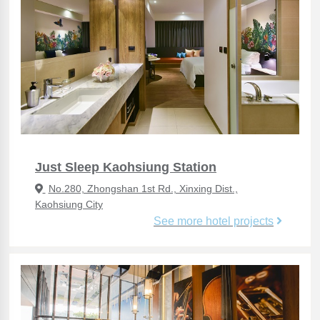
Just Sleep Kaohsiung Station
No.280, Zhongshan 1st Rd., Xinxing Dist.,
Kaohsiung City
See more hotel projects