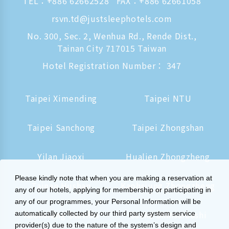
TEL：
+886 62662528
FAX：+886 62661058
rsvn.td@justsleephotels.com
No. 300, Sec. 2, Wenhua Rd., Rende Dist.,
Tainan City 717015 Taiwan
Hotel Registration Number： 347
Taipei Ximending
Taipei NTU
Taipei Sanchong
Taipei Zhongshan
Yilan Jiaoxi
Hualien Zhongzheng
Please kindly note that when you are making a reservation at
Tainan Hushan
Kaohsiung Zhongzheng
any of our hotels, applying for membership or participating in
any of our programmes, your Personal Information will be
Kaohsiung Station
Osaka Shinsaibashi
automatically collected by our third party system service
provider(s) due to the nature of the system’s design and