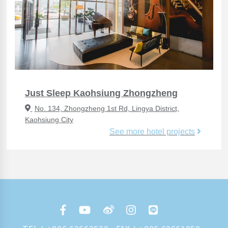
Just Sleep Kaohsiung Zhongzheng
No. 134, Zhongzheng 1st Rd, Lingya District,
Kaohsiung City
See more hotel projects