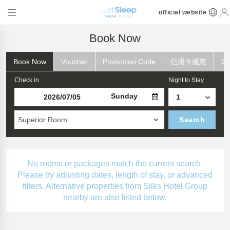
official website
Book Now
Book Now
Voucher
Promotion Code
信用卡優惠
Ch
Check in
Night to Stay
Sunday
Superior Room
Search
No rooms or packages match the current search.
Please try adjusting dates, length of stay, or advanced
filters. Alternative properties from Silks Hotel Group
nearby are also listed below.