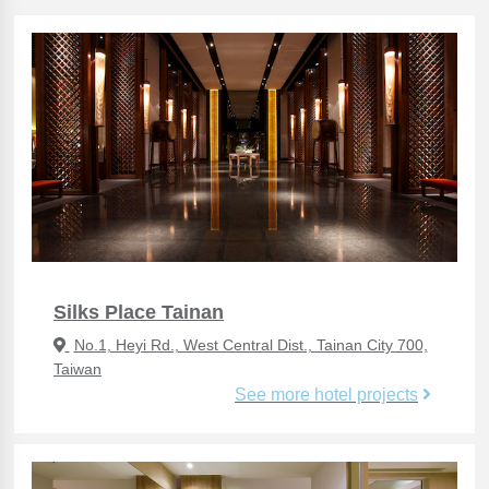
Silks Place Tainan
No.1, Heyi Rd., West Central Dist., Tainan City 700,
Taiwan
See more hotel projects