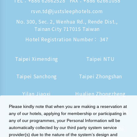
TEL：
+886 62662528
FAX：+886 62661058
rsvn.td@justsleephotels.com
No. 300, Sec. 2, Wenhua Rd., Rende Dist.,
Tainan City 717015 Taiwan
Hotel Registration Number： 347
Taipei Ximending
Taipei NTU
Taipei Sanchong
Taipei Zhongshan
Yilan Jiaoxi
Hualien Zhongzheng
Please kindly note that when you are making a reservation at
Tainan Hushan
Kaohsiung Zhongzheng
any of our hotels, applying for membership or participating in
any of our programmes, your Personal Information will be
Kaohsiung Station
Osaka Shinsaibashi
automatically collected by our third party system service
provider(s) due to the nature of the system’s design and