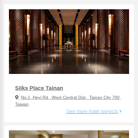
Silks Place Tainan
No.1, Heyi Rd., West Central Dist., Tainan City 700,
Taiwan
See more hotel projects