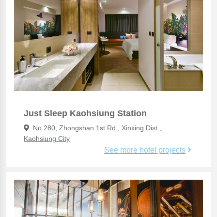
Just Sleep Kaohsiung Station
No.280, Zhongshan 1st Rd., Xinxing Dist.,
Kaohsiung City
See more hotel projects