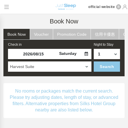
official website
Book Now
Book Now
Voucher
Promotion Code
信用卡優惠
Ch
Check in
Night to Stay
Saturday
Harvest Suite
Search
No rooms or packages match the current search.
Please try adjusting dates, length of stay, or advanced
filters. Alternative properties from Silks Hotel Group
nearby are also listed below.