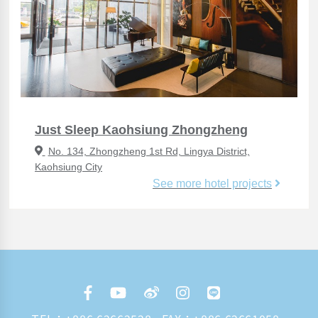
Just Sleep Kaohsiung Zhongzheng
No. 134, Zhongzheng 1st Rd, Lingya District,
Kaohsiung City
See more hotel projects